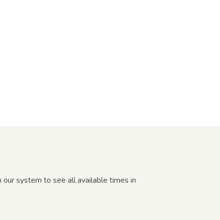
 our system to see all available times in