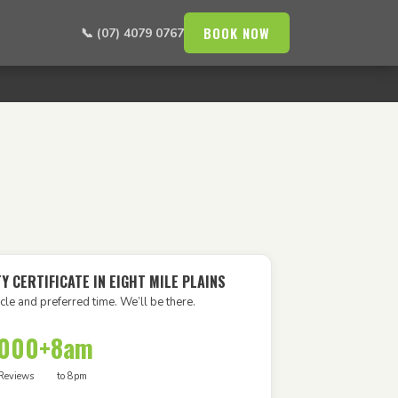
BOOK NOW
📞 (07) 4079 0767
Y CERTIFICATE IN EIGHT MILE PLAINS
cle and preferred time. We’ll be there.
,000+
8am
Reviews
to 8pm