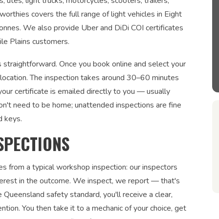
tes, light trucks, motorcycles, scooters, trailers,
orthies covers the full range of light vehicles in Eight
tonnes. We also provide Uber and DiDi COI certificates
ile Plains customers.
is straightforward. Once you book online and select your
r location. The inspection takes around 30–60 minutes
ur certificate is emailed directly to you — usually
on't need to be home; unattended inspections are fine
d keys.
SPECTIONS
es from a typical workshop inspection: our inspectors
interest in the outcome. We inspect, we report — that's
 Queensland safety standard, you'll receive a clear,
ntion. You then take it to a mechanic of your choice, get