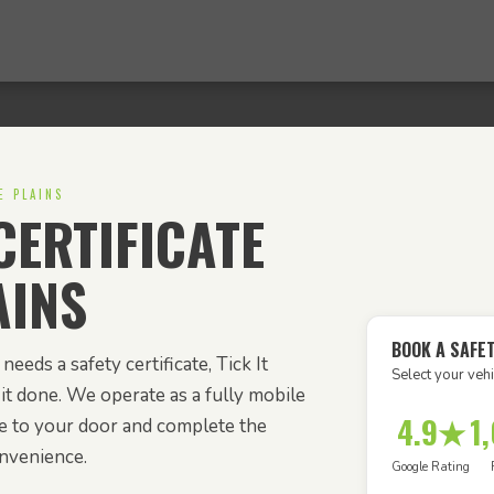
E PLAINS
ERTIFICATE
AINS
BOOK A SAFET
needs a safety certificate, Tick It
Select your vehi
it done. We operate as a fully mobile
4.9★
1
e to your door and complete the
onvenience.
Google Rating