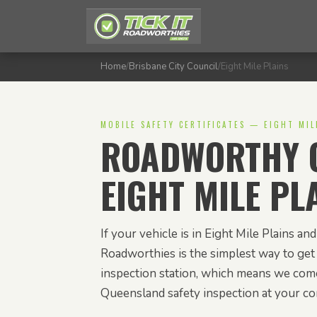
Home
/
Brisbane City Council
/
Eight Mile Plains
MOBILE SAFETY CERTIFICATES — EIGHT MIL
ROADWORTHY C
EIGHT MILE PL
If your vehicle is in Eight Mile Plains and 
Roadworthies is the simplest way to get 
inspection station, which means we com
Queensland safety inspection at your c