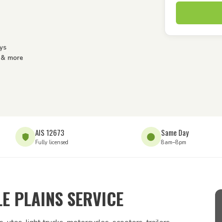
ys
s & more
AIS 12673
Same Day
Fully licensed
8am–8pm
E PLAINS SERVICE