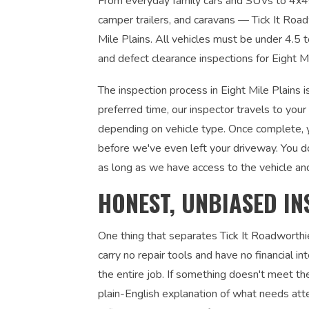
From everyday family cars and SUVs to 4x4s, u
camper trailers, and caravans — Tick It Roadw
Mile Plains. All vehicles must be under 4.5 
and defect clearance inspections for Eight M
The inspection process in Eight Mile Plains 
preferred time, our inspector travels to you
depending on vehicle type. Once complete, yo
before we've even left your driveway. You d
as long as we have access to the vehicle an
HONEST, UNBIASED IN
One thing that separates Tick It Roadworthi
carry no repair tools and have no financial 
the entire job. If something doesn't meet the
plain-English explanation of what needs atte