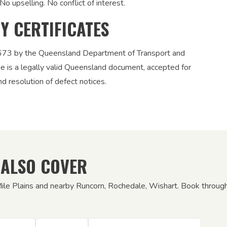
No upselling. No conflict of interest.
TY CERTIFICATES
12673 by the Queensland Department of Transport and
ue is a legally valid Queensland document, accepted for
nd resolution of defect notices.
 ALSO COVER
Mile Plains and nearby Runcorn, Rochedale, Wishart. Book through