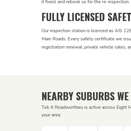
it fixed, and rebook us for the re-inspection. 
FULLY LICENSED SAFE
Our inspection station is licenced as AIS 
Main Roads. Every safety certificate we iss
registration renewal, private vehicle sales, a
NEARBY SUBURBS WE
Tick It Roadworthies is active across Eight 
your area.