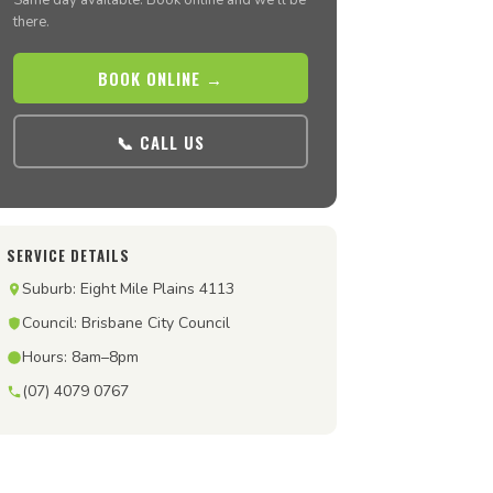
Same day available. Book online and we’ll be
there.
BOOK ONLINE →
📞 CALL US
SERVICE DETAILS
Suburb: Eight Mile Plains 4113
Council: Brisbane City Council
Hours: 8am–8pm
(07) 4079 0767