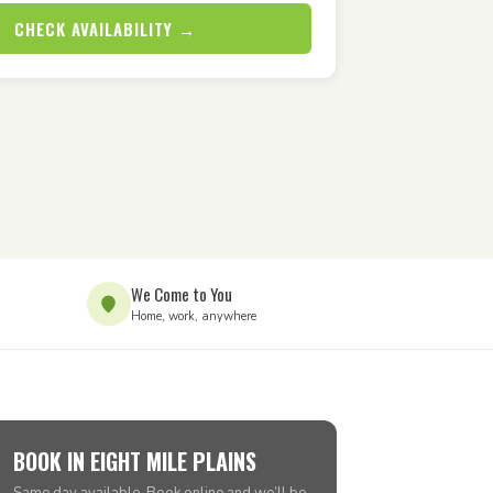
CHECK AVAILABILITY →
We Come to You
Home, work, anywhere
BOOK IN EIGHT MILE PLAINS