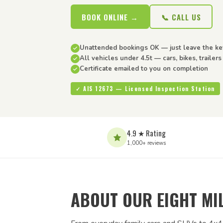
BOOK ONLINE →
📞 CALL US
Unattended bookings OK — just leave the ke
All vehicles under 4.5t — cars, bikes, trailer
Certificate emailed to you on completion
✓ AIS 12673 — Licensed Inspection Station
4.9 ★ Rating
1,000+ reviews
ABOUT OUR EIGHT MIL