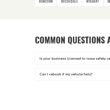
RUNCORN
ROCHEDALE
WISHART
M
COMMON QUESTIONS A
Is your business licensed to issue safety c
Yes — Tick It Roadworthies operates under A
licence AIS 12673, issued by the Queenslan
Can I rebook if my vehicle fails?
Main Roads. Our certificates are legally valid 
Yes — if your vehicle doesn't pass first time,
and defect clearance across all of Queenslan
inspection once the defects have been fixed
inspection rates. The written report you rec
needs attention so your mechanic knows exa