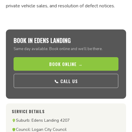
private vehicle sales, and resolution of defect notices.
BOOK IN EDENS LANDING
Same day available. Book online and we’ll be there.
BOOK ONLINE →
📞 CALL US
SERVICE DETAILS
Suburb: Edens Landing 4207
Council: Logan City Council