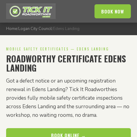
BOOK NOW
Home
/
Logan City Council
/
Edens Landing
MOBILE SAFETY CERTIFICATES — EDENS LANDING
ROADWORTHY CERTIFICATE EDENS
LANDING
Got a defect notice or an upcoming registration
renewal in Edens Landing? Tick It Roadworthies
provides fully mobile safety certificate inspections
across Edens Landing and the surrounding area — no
workshop, no waiting rooms, no drama.
BOOK ONLINE →