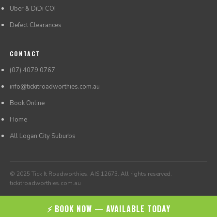
Uber & DiDi COI
Defect Clearances
CONTACT
(07) 4079 0767
info@tickitroadworthies.com.au
Book Online
Home
All Logan City Suburbs
© 2025 Tick It Roadworthies. AIS 12673. All rights reserved.
tickitroadworthies.com.au
⚡ BOOK NOW — AVAILABLE TODAY