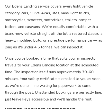
Our Edens Landing service covers every light vehicle
category: cars, SUVs, 4x4s, utes, vans, light trucks,
motorcycles, scooters, motortrikes, trailers, camper
trailers, and caravans. We're equally comfortable with a
brand-new vehicle straight off the lot, a restored classic, a
heavily modified build, or a prestige performance car — as
long as it's under 4.5 tonnes, we can inspect it.
Once you've booked a time that suits you, an inspector
travels to your Edens Landing location at the scheduled
time. The inspection itself runs approximately 30–60
minutes. Your safety certificate is emailed to you as soon
as we're done — no waiting for paperwork to come
through the post. Unattended bookings are perfectly fine;
just leave keys accessible and we'll handle the rest.