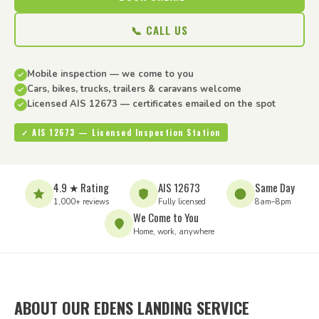
📞 CALL US
Mobile inspection — we come to you
Cars, bikes, trucks, trailers & caravans welcome
Licensed AIS 12673 — certificates emailed on the spot
✓ AIS 12673 — Licensed Inspection Station
4.9 ★ Rating
AIS 12673
Same Day
1,000+ reviews
Fully licensed
8am–8pm
We Come to You
Home, work, anywhere
ABOUT OUR EDENS LANDING SERVICE