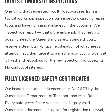
HONEST, UNBIASED INSPECTIONS
One thing that separates Tick It Roadworthies from a
typical workshop inspection: our inspectors carry no repair
tools and have no financial interest in the outcome. We
inspect, we report — that's the entire job. If something
doesn't meet the Queensland safety standard, you'll
receive a clear, plain-English explanation of what needs
attention. You then take it to a mechanic of your choice, get
it fixed, and rebook us for the re-inspection. No upselling.
No conflict of interest.
FULLY LICENSED SAFETY CERTIFICATES
Our inspection station is licenced as AIS 12673 by the
Queensland Department of Transport and Main Roads.
Every safety certificate we issue is a legally valid
Queensland document, accepted for registration renewal,