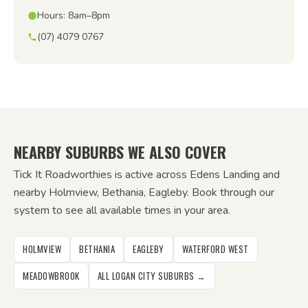
Hours: 8am–8pm
(07) 4079 0767
NEARBY SUBURBS WE ALSO COVER
Tick It Roadworthies is active across Edens Landing and
nearby Holmview, Bethania, Eagleby. Book through our
system to see all available times in your area.
HOLMVIEW
BETHANIA
EAGLEBY
WATERFORD WEST
MEADOWBROOK
ALL LOGAN CITY SUBURBS →