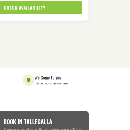
CHECK AVAILABILITY →
We Come to You
Home, work, anywhere
BOOK IN TALLEGALLA