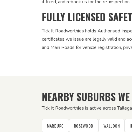
it fixed, and rebook us for the re-inspection. 
FULLY LICENSED SAFE
Tick It Roadworthies holds Authorised Insp
certificates we issue are legally valid and
and Main Roads for vehicle registration, pri
NEARBY SUBURBS WE
Tick It Roadworthies is active across Talle
MARBURG
ROSEWOOD
WALLOON
H