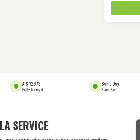
AIS 12673
Same Day
Fully licensed
8am–8pm
LA SERVICE