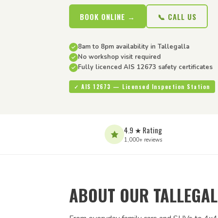
BOOK ONLINE →
📞 CALL US
8am to 8pm availability in Tallegalla
No workshop visit required
Fully licenced AIS 12673 safety certificates
✓ AIS 12673 — Licensed Inspection Station
4.9 ★ Rating
1,000+ reviews
ABOUT OUR TALLEGAL