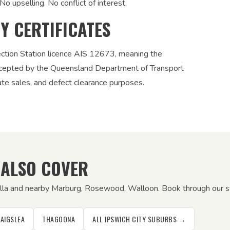
No upselling. No conflict of interest.
TY CERTIFICATES
ection Station licence AIS 12673, meaning the
 accepted by the Queensland Department of Transport
vate sales, and defect clearance purposes.
 ALSO COVER
galla and nearby Marburg, Rosewood, Walloon. Book through our sys
AIGSLEA
THAGOONA
ALL IPSWICH CITY SUBURBS →