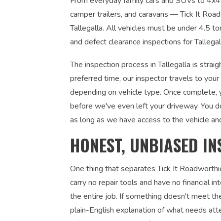
From everyday family cars and SUVs to 4x4s, u
camper trailers, and caravans — Tick It Roadw
Tallegalla. All vehicles must be under 4.5 t
and defect clearance inspections for Tallega
The inspection process in Tallegalla is stra
preferred time, our inspector travels to you
depending on vehicle type. Once complete, yo
before we've even left your driveway. You d
as long as we have access to the vehicle an
HONEST, UNBIASED IN
One thing that separates Tick It Roadworthi
carry no repair tools and have no financial 
the entire job. If something doesn't meet the
plain-English explanation of what needs atte