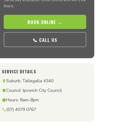
Same day available. Book online and we’ll be
there.
BOOK ONLINE →
📞 CALL US
SERVICE DETAILS
Suburb: Tallegalla 4340
Council: Ipswich City Council
Hours: 8am–8pm
(07) 4079 0767