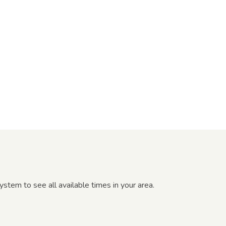
tem to see all available times in your area.