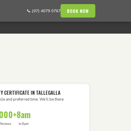
BOOK NOW
📞 (07) 4079 0767
Y CERTIFICATE IN TALLEGALLA
cle and preferred time. We’ll be there.
,000+
8am
Reviews
to 8pm