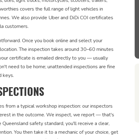
tes, light trucks, motorcycles, scooters, trailers,
orthies covers the full range of light vehicles in
onnes. We also provide Uber and DiDi COI certificates
lla customers.
ightforward. Once you book online and select your
r location. The inspection takes around 30–60 minutes
ur certificate is emailed directly to you — usually
on't need to be home; unattended inspections are fine
d keys.
SPECTIONS
es from a typical workshop inspection: our inspectors
interest in the outcome. We inspect, we report — that's
 Queensland safety standard, you'll receive a clear,
ntion. You then take it to a mechanic of your choice, get