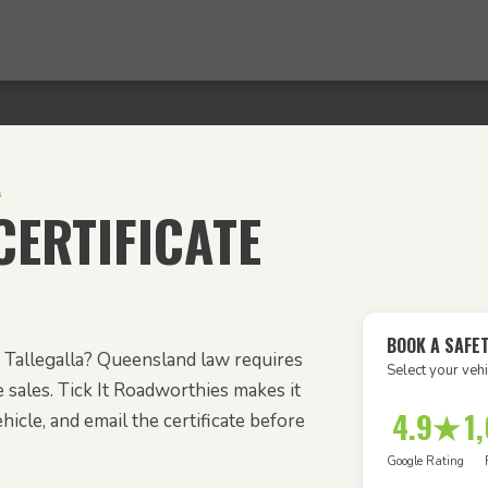
A
ERTIFICATE
BOOK A SAFET
rom Tallegalla? Queensland law requires
Select your vehi
e sales. Tick It Roadworthies makes it
4.9★
1
icle, and email the certificate before
Google Rating