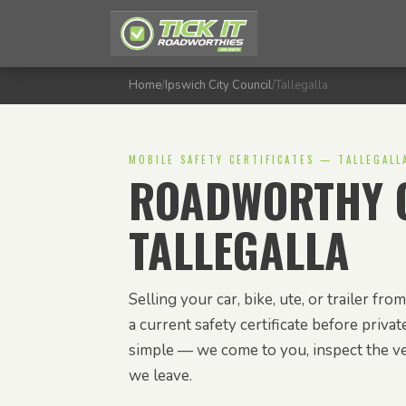
Home
/
Ipswich City Council
/
Tallegalla
MOBILE SAFETY CERTIFICATES — TALLEGALL
ROADWORTHY C
TALLEGALLA
Selling your car, bike, ute, or trailer f
a current safety certificate before privat
simple — we come to you, inspect the veh
we leave.