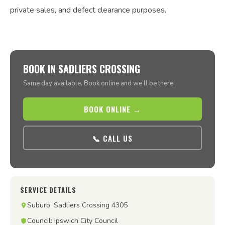
private sales, and defect clearance purposes.
BOOK IN SADLIERS CROSSING
Same day available. Book online and we’ll be there.
BOOK ONLINE →
📞 CALL US
SERVICE DETAILS
Suburb: Sadliers Crossing 4305
Council: Ipswich City Council