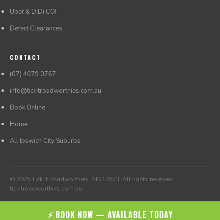
Uber & DiDi COI
Defect Clearances
CONTACT
(07) 4079 0767
info@tickitroadworthies.com.au
Book Online
Home
All Ipswich City Suburbs
© 2025 Tick It Roadworthies. AIS 12673. All rights reserved.
tickitroadworthies.com.au
⚡ BOOK NOW — AVAILABLE TODAY