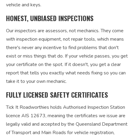
vehicle and keys.
HONEST, UNBIASED INSPECTIONS
Our inspectors are assessors, not mechanics. They come
with inspection equipment, not repair tools, which means
there's never any incentive to find problems that don't
exist or miss things that do. If your vehicle passes, you get
your certificate on the spot. If it doesn't, you get a clear
report that tells you exactly what needs fixing so you can
take it to your own mechanic.
FULLY LICENSED SAFETY CERTIFICATES
Tick It Roadworthies holds Authorised Inspection Station
licence AIS 12673, meaning the certificates we issue are
legally valid and accepted by the Queensland Department
of Transport and Main Roads for vehicle registration,