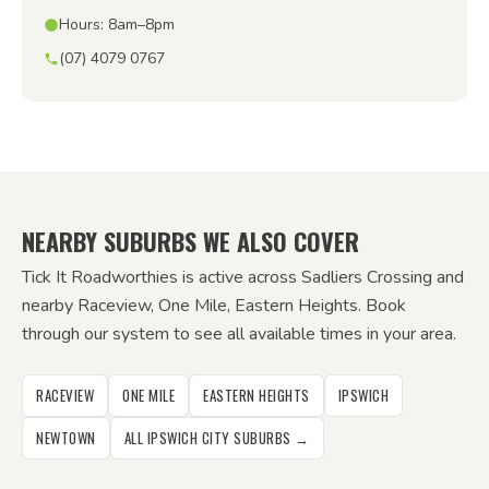
Hours: 8am–8pm
(07) 4079 0767
NEARBY SUBURBS WE ALSO COVER
Tick It Roadworthies is active across Sadliers Crossing and
nearby Raceview, One Mile, Eastern Heights. Book
through our system to see all available times in your area.
RACEVIEW
ONE MILE
EASTERN HEIGHTS
IPSWICH
NEWTOWN
ALL IPSWICH CITY SUBURBS →