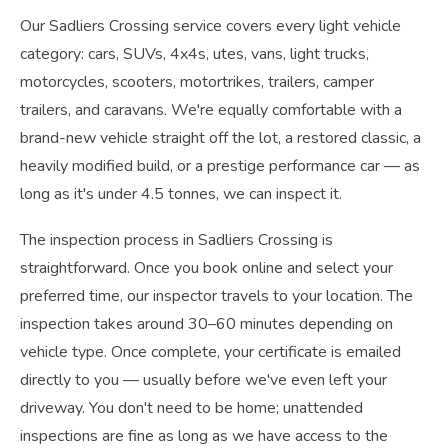
Our Sadliers Crossing service covers every light vehicle
category: cars, SUVs, 4x4s, utes, vans, light trucks,
motorcycles, scooters, motortrikes, trailers, camper
trailers, and caravans. We're equally comfortable with a
brand-new vehicle straight off the lot, a restored classic, a
heavily modified build, or a prestige performance car — as
long as it's under 4.5 tonnes, we can inspect it.
The inspection process in Sadliers Crossing is
straightforward. Once you book online and select your
preferred time, our inspector travels to your location. The
inspection takes around 30–60 minutes depending on
vehicle type. Once complete, your certificate is emailed
directly to you — usually before we've even left your
driveway. You don't need to be home; unattended
inspections are fine as long as we have access to the