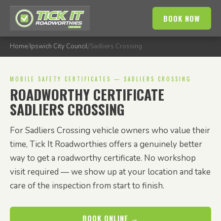
BOOK NOW
Home
/
Ipswich City Council
/
Sadliers Crossing
MOBILE SAFETY CERTIFICATES — SADLIERS CROSSING
ROADWORTHY CERTIFICATE
SADLIERS CROSSING
For Sadliers Crossing vehicle owners who value their
time, Tick It Roadworthies offers a genuinely better
way to get a roadworthy certificate. No workshop
visit required — we show up at your location and take
care of the inspection from start to finish.
BOOK ONLINE →