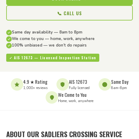
📞 CALL US
Same day availability — 8am to 8pm
We come to you — home, work, anywhere
100% unbiased — we don’t do repairs
✓ AIS 12673 — Licensed Inspection Station
4.9 ★ Rating
AIS 12673
Same Day
1,000+ reviews
Fully licensed
8am–8pm
We Come to You
Home, work, anywhere
ABOUT OUR SADLIERS CROSSING SERVICE