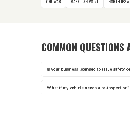
CHUWAR
BARELLAN POINT
NORTH IPSW
COMMON QUESTIONS 
Is your business licensed to issue safety c
Yes — Tick It Roadworthies operates under A
licence AIS 12673, issued by the Queenslan
What if my vehicle needs a re-inspection?
Main Roads. Our certificates are legally valid 
Yes — if your vehicle needs a re-inspection, 
and defect clearance across all of Queenslan
rebook — we make it easy. We offer discount
written report you receive clearly lists eve
know exactly what to address.