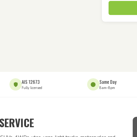
AIS 12673
Same Day
Fully licensed
8am–8pm
SERVICE