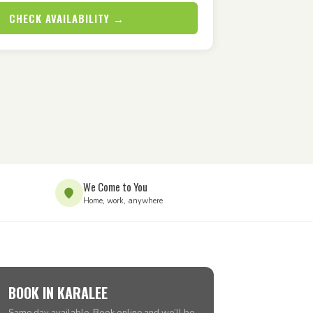
CHECK AVAILABILITY →
We Come to You
Home, work, anywhere
BOOK IN KARALEE