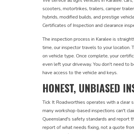
We service all light vehicles in Karalee: car
scooters, motortrikes, trailers, camper traile
hybrids, modified builds, and prestige vehic
Certificates of Inspection and clearance insp
The inspection process in Karalee is straigh
time, our inspector travels to your locatio
on vehicle type. Once complete, your certifi
even left your driveway. You don't need to 
have access to the vehicle and keys.
HONEST, UNBIASED IN
Tick It Roadworthies operates with a clear
many workshop-based inspections can't claim
Queensland's safety standards and report the
report of what needs fixing, not a quote fr