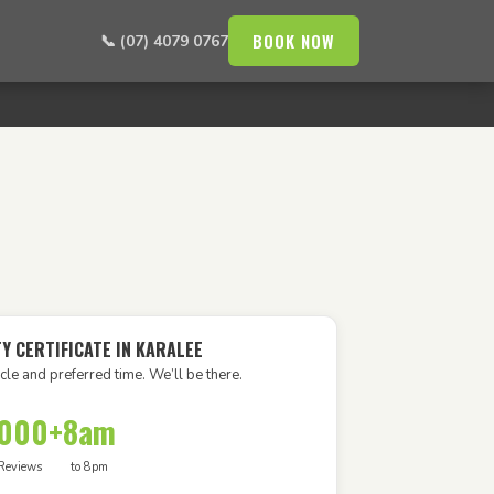
BOOK NOW
📞 (07) 4079 0767
Y CERTIFICATE IN KARALEE
cle and preferred time. We’ll be there.
,000+
8am
Reviews
to 8pm