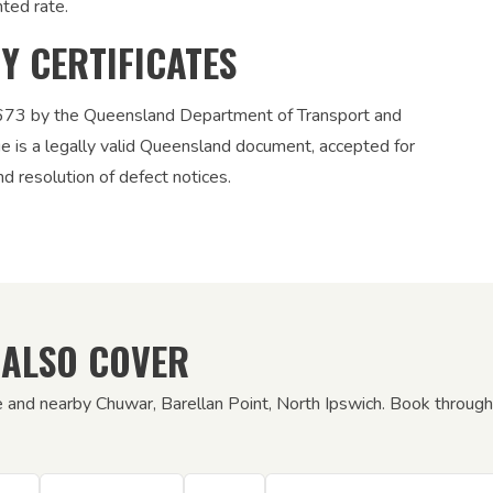
nted rate.
TY CERTIFICATES
12673 by the Queensland Department of Transport and
ue is a legally valid Queensland document, accepted for
nd resolution of defect notices.
 ALSO COVER
e and nearby Chuwar, Barellan Point, North Ipswich. Book through 