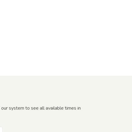
our system to see all available times in