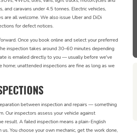
s, SUVs, 4WDs, utes, vans, light trucks, motorcycles and
rs, and caravans under 4.5 tonnes. Electric vehicles,
les are all welcome. We also issue Uber and DiDi
ections for defect notices.
tforward. Once you book online and select your preferred
n. The inspection takes around 30–60 minutes depending
cate is emailed directly to you — usually before we've
be home; unattended inspections are fine as long as we
SPECTIONS
 separation between inspection and repairs — something
. Our inspectors assess your vehicle against
 result. A failed inspection means a plain-English
om us. You choose your own mechanic, get the work done,