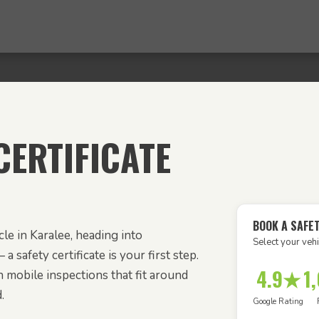
ERTIFICATE
BOOK A SAFET
le in Karalee, heading into
Select your vehi
 a safety certificate is your first step.
4.9★
1
 mobile inspections that fit around
.
Google Rating