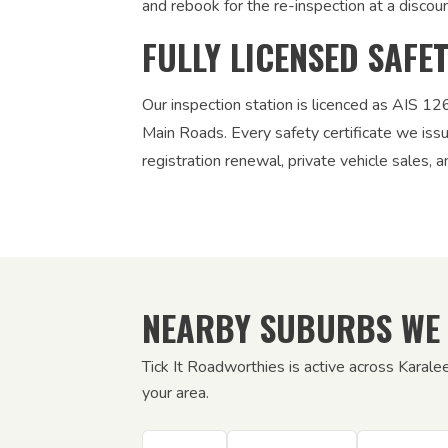
and rebook for the re-inspection at a discou
FULLY LICENSED SAFE
Our inspection station is licenced as AIS 
Main Roads. Every safety certificate we iss
registration renewal, private vehicle sales, a
NEARBY SUBURBS WE
Tick It Roadworthies is active across Karale
your area.