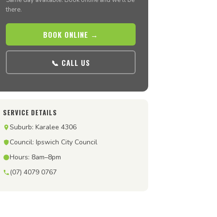
Same day available. Book online and we’ll be
there.
BOOK ONLINE →
📞 CALL US
SERVICE DETAILS
Suburb: Karalee 4306
Council: Ipswich City Council
Hours: 8am–8pm
(07) 4079 0767