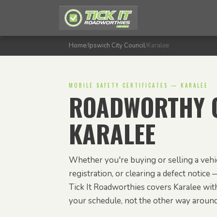
Home
/
Ipswich City Council
/
Karalee
MOBILE SAFETY CERTIFICATES — KARALEE
ROADWORTHY C
KARALEE
Whether you're buying or selling a vehic
registration, or clearing a defect notice —
Tick It Roadworthies covers Karalee with
your schedule, not the other way around