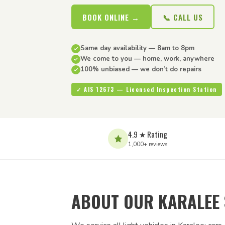
BOOK ONLINE →
📞 CALL US
Same day availability — 8am to 8pm
We come to you — home, work, anywhere
100% unbiased — we don’t do repairs
✓ AIS 12673 — Licensed Inspection Station
4.9 ★ Rating
1,000+ reviews
ABOUT OUR KARALEE 