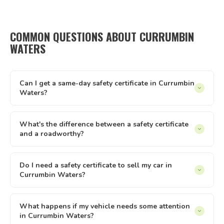
COMMON QUESTIONS ABOUT CURRUMBIN
WATERS
Can I get a same-day safety certificate in Currumbin
Waters?
Same-day appointments are available in Currumbin Waters
subject to inspector availability. Our online booking system
What's the difference between a safety certificate
and a roadworthy?
shows live availability — if there's a slot that suits, you can
lock it in immediately. We operate every day from 8am to
In Queensland, 'safety certificate' is the official term.
8pm.
'Roadworthy' is commonly used across Australia but refers
Do I need a safety certificate to sell my car in
Currumbin Waters?
to the same document. Both terms describe the same
Queensland inspection and certificate process — issued by
Yes — in Queensland, private sellers must provide a current
a licensed AIS like Tick It Roadworthies.
safety certificate to buyers of registered vehicles. The
What happens if my vehicle needs some attention
in Currumbin Waters?
certificate must be less than 2 months old and less than