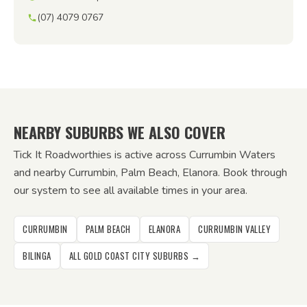
(07) 4079 0767
NEARBY SUBURBS WE ALSO COVER
Tick It Roadworthies is active across Currumbin Waters
and nearby Currumbin, Palm Beach, Elanora. Book through
our system to see all available times in your area.
CURRUMBIN
PALM BEACH
ELANORA
CURRUMBIN VALLEY
BILINGA
ALL GOLD COAST CITY SUBURBS →