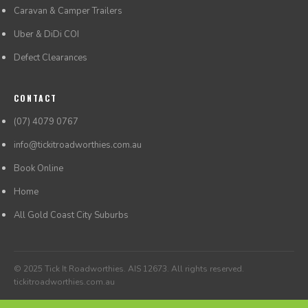
Caravan & Camper Trailers
Uber & DiDi COI
Defect Clearances
CONTACT
(07) 4079 0767
info@tickitroadworthies.com.au
Book Online
Home
All Gold Coast City Suburbs
© 2025 Tick It Roadworthies. AIS 12673. All rights reserved.
tickitroadworthies.com.au