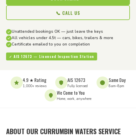
📞 CALL US
Unattended bookings OK — just leave the keys
All vehicles under 4.5t — cars, bikes, trailers & more
Certificate emailed to you on completion
✓ AIS 12673 — Licensed Inspection Station
4.9 ★ Rating
AIS 12673
Same Day
1,000+ reviews
Fully licensed
8am–8pm
We Come to You
Home, work, anywhere
ABOUT OUR CURRUMBIN WATERS SERVICE