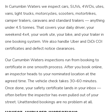
In Currumbin Waters we inspect cars, SUVs, 4WDs, utes,
vans, light trucks, motorcycles, scooters, motortrikes,
camper trailers, caravans and standard trailers — anything
under 4.5 tonnes. That covers your daily driver, your
weekend 4x4, your work ute, your bike, and your trailer in
one booking system. We also handle Uber and DiDi COI
certificates and defect notice clearances.
Our Currumbin Waters inspections run from booking to
certificate in one smooth process. After you book online,
an inspector heads to your nominated location at the
agreed time. The vehicle check takes 30–60 minutes.
Once done, your safety certificate lands in your inbox —
often before the inspector has even pulled out of your
street. Unattended bookings are no problem at all.