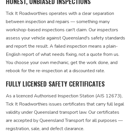
HONEST, UNBIASED INSPECTIONS
Tick It Roadworthies operates with a clear separation
between inspection and repairs — something many
workshop-based inspections can't claim. Our inspectors
assess your vehicle against Queensland's safety standards
and report the result. A failed inspection means a plain-
English report of what needs fixing, not a quote from us.
You choose your own mechanic, get the work done, and
rebook for the re-inspection at a discounted rate.
FULLY LICENSED SAFETY CERTIFICATES
As a licenced Authorised Inspection Station (AIS 12673),
Tick It Roadworthies issues certificates that carry full legal
validity under Queensland transport law. Our certificates
are accepted by Queensland Transport for all purposes —
registration, sale, and defect clearance.