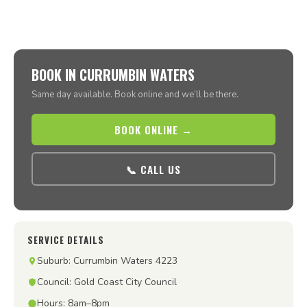
BOOK IN CURRUMBIN WATERS
Same day available. Book online and we’ll be there.
BOOK ONLINE →
📞 CALL US
SERVICE DETAILS
Suburb: Currumbin Waters 4223
Council: Gold Coast City Council
Hours: 8am–8pm