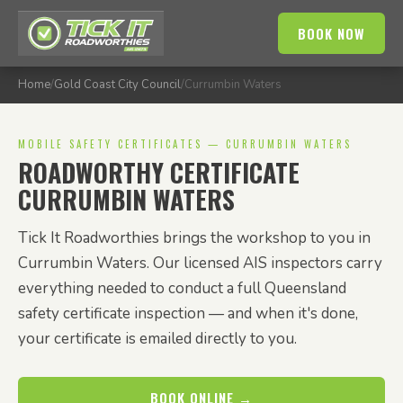
BOOK NOW
Home
/
Gold Coast City Council
/
Currumbin Waters
MOBILE SAFETY CERTIFICATES — CURRUMBIN WATERS
ROADWORTHY CERTIFICATE
CURRUMBIN WATERS
Tick It Roadworthies brings the workshop to you in
Currumbin Waters. Our licensed AIS inspectors carry
everything needed to conduct a full Queensland
safety certificate inspection — and when it's done,
your certificate is emailed directly to you.
BOOK ONLINE →