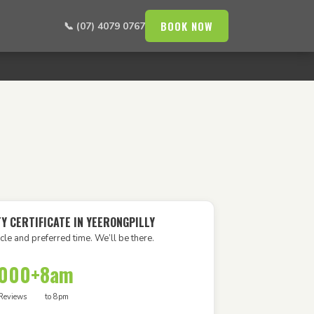
BOOK NOW
📞 (07) 4079 0767
Y CERTIFICATE IN YEERONGPILLY
cle and preferred time. We’ll be there.
,000+
8am
Reviews
to 8pm