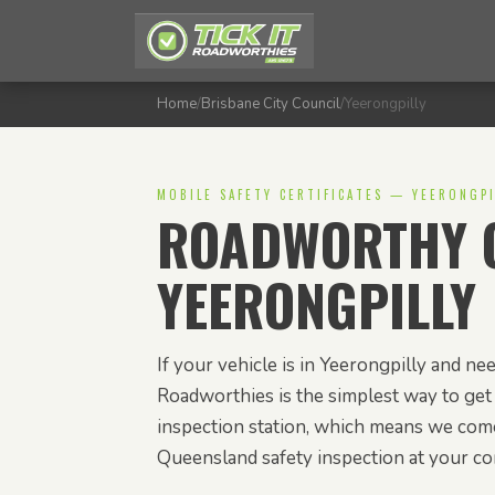
Home
/
Brisbane City Council
/
Yeerongpilly
MOBILE SAFETY CERTIFICATES — YEERONGPI
ROADWORTHY C
YEERONGPILLY
If your vehicle is in Yeerongpilly and need
Roadworthies is the simplest way to get 
inspection station, which means we com
Queensland safety inspection at your c