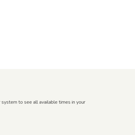
 system to see all available times in your