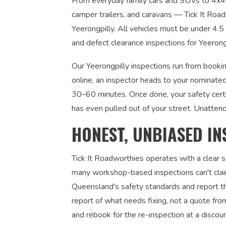
From everyday family cars and SUVs to 4x4s, u
camper trailers, and caravans — Tick It Roadw
Yeerongpilly. All vehicles must be under 4.
and defect clearance inspections for Yeerong
Our Yeerongpilly inspections run from bookin
online, an inspector heads to your nominated
30–60 minutes. Once done, your safety certi
has even pulled out of your street. Unatten
HONEST, UNBIASED IN
Tick It Roadworthies operates with a clear
many workshop-based inspections can't claim
Queensland's safety standards and report the
report of what needs fixing, not a quote fr
and rebook for the re-inspection at a discou