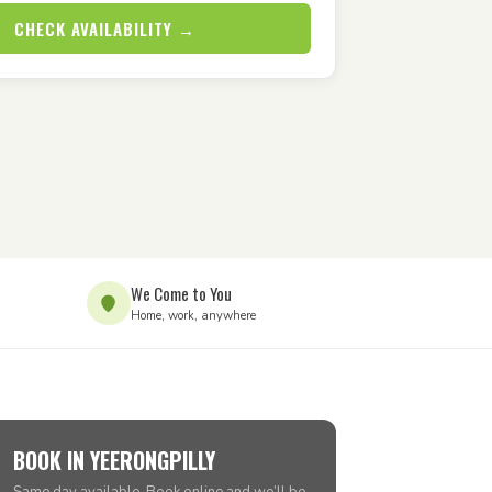
CHECK AVAILABILITY →
We Come to You
Home, work, anywhere
BOOK IN YEERONGPILLY