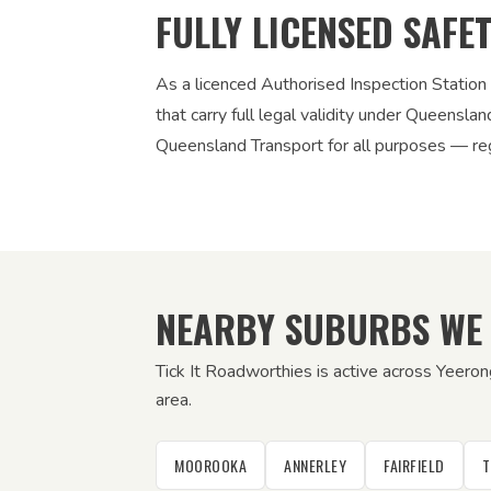
FULLY LICENSED SAFE
As a licenced Authorised Inspection Station
that carry full legal validity under Queensla
Queensland Transport for all purposes — regi
NEARBY SUBURBS WE
Tick It Roadworthies is active across Yeeron
area.
MOOROOKA
ANNERLEY
FAIRFIELD
T