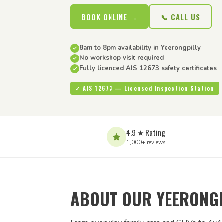
BOOK ONLINE →
📞 CALL US
8am to 8pm availability in Yeerongpilly
No workshop visit required
Fully licenced AIS 12673 safety certificates
✓ AIS 12673 — Licensed Inspection Station
4.9 ★ Rating
1,000+ reviews
ABOUT OUR YEERONGP