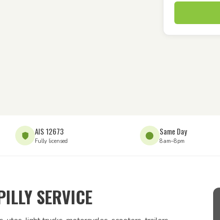
AIS 12673
Same Day
Fully licensed
8am–8pm
ILLY SERVICE