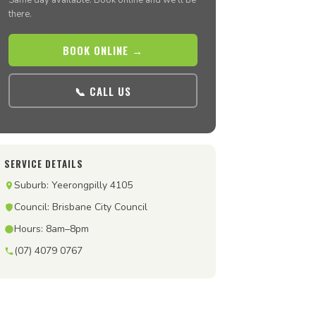
Same day available. Book online and we’ll be
there.
BOOK ONLINE →
📞 CALL US
SERVICE DETAILS
Suburb: Yeerongpilly 4105
Council: Brisbane City Council
Hours: 8am–8pm
(07) 4079 0767