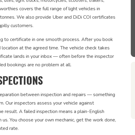
tes, light trucks, motorcycles, scooters, trailers,
orthies covers the full range of light vehicles in
5 tonnes. We also provide Uber and DiDi COI certificates
pilly customers.
g to certificate in one smooth process. After you book
 location at the agreed time. The vehicle check takes
ficate lands in your inbox — often before the inspector
ded bookings are no problem at all.
SPECTIONS
 separation between inspection and repairs — something
. Our inspectors assess your vehicle against
 result. A failed inspection means a plain-English
om us. You choose your own mechanic, get the work done,
nted rate.