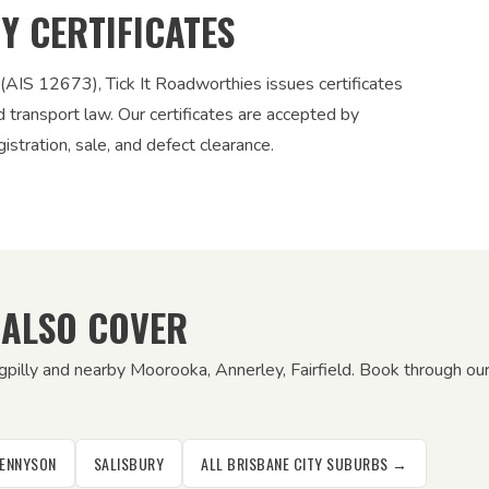
TY CERTIFICATES
 (AIS 12673), Tick It Roadworthies issues certificates
nd transport law. Our certificates are accepted by
stration, sale, and defect clearance.
 ALSO COVER
gpilly and nearby Moorooka, Annerley, Fairfield. Book through our
ENNYSON
SALISBURY
ALL BRISBANE CITY SUBURBS →