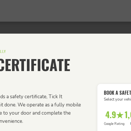
LLY
ERTIFICATE
BOOK A SAFET
s a safety certificate, Tick It
Select your vehi
it done. We operate as a fully mobile
4.9★
1
e to your door and complete the
onvenience.
Google Rating