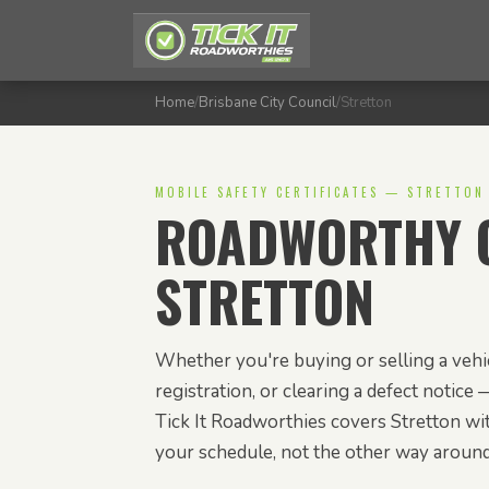
Home
/
Brisbane City Council
/
Stretton
MOBILE SAFETY CERTIFICATES — STRETTON
ROADWORTHY C
STRETTON
Whether you're buying or selling a vehic
registration, or clearing a defect notice —
Tick It Roadworthies covers Stretton wit
your schedule, not the other way around