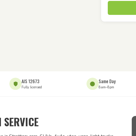
AIS 12673
Same Day
Fully licensed
8am–8pm
 SERVICE