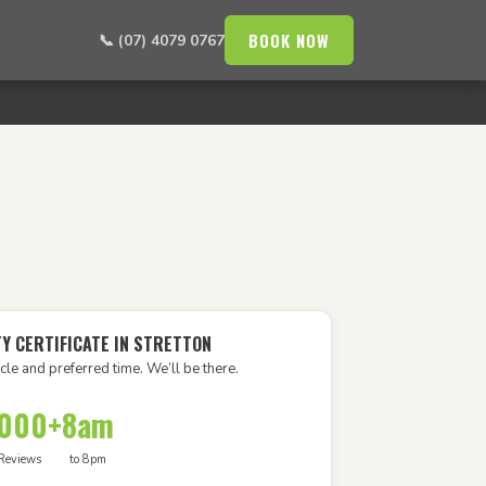
BOOK NOW
📞 (07) 4079 0767
TY CERTIFICATE IN STRETTON
cle and preferred time. We’ll be there.
,000+
8am
Reviews
to 8pm