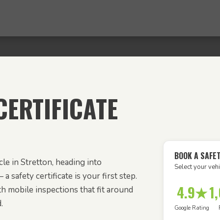
ERTIFICATE
BOOK A SAFE
le in Stretton, heading into
Select your vehi
 a safety certificate is your first step.
4.9★
1
h mobile inspections that fit around
.
Google Rating