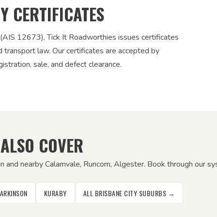
TY CERTIFICATES
 (AIS 12673), Tick It Roadworthies issues certificates
nd transport law. Our certificates are accepted by
stration, sale, and defect clearance.
 ALSO COVER
on and nearby Calamvale, Runcorn, Algester. Book through our syst
PARKINSON
KURABY
ALL BRISBANE CITY SUBURBS →