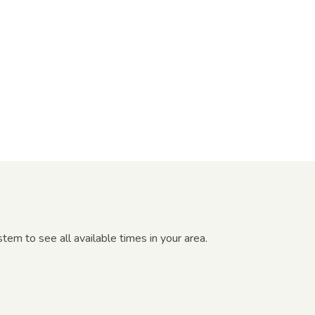
em to see all available times in your area.