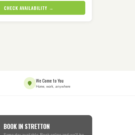
CHECK AVAILABILITY →
We Come to You
Home, work, anywhere
BOOK IN STRETTON