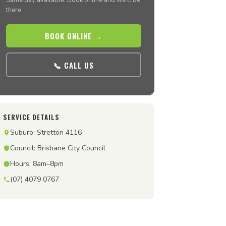
Same day available. Book online and we’ll be
there.
BOOK ONLINE →
📞 CALL US
SERVICE DETAILS
Suburb: Stretton 4116
Council: Brisbane City Council
Hours: 8am–8pm
(07) 4079 0767