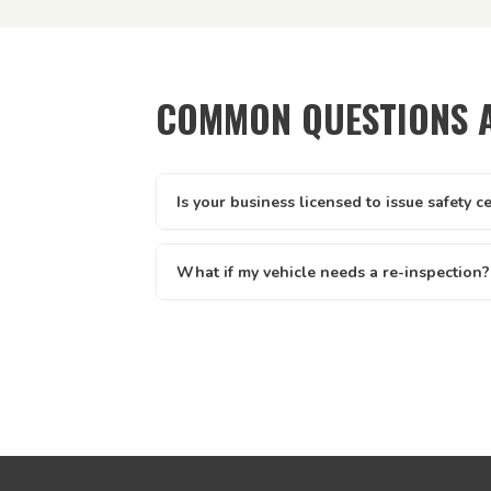
COMMON QUESTIONS 
Is your business licensed to issue safety c
Yes — Tick It Roadworthies operates under A
licence AIS 12673, issued by the Queenslan
What if my vehicle needs a re-inspection?
Main Roads. Our certificates are legally valid 
Yes — if your vehicle needs a re-inspection, 
and defect clearance across all of Queenslan
rebook — we make it easy. We offer discount
written report you receive clearly lists eve
know exactly what to address.