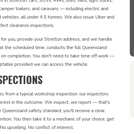
 in Stretton: cars, SUVs, 4x4s, utes, vans, light trucks,
 camper trailers, and caravans — including electric and
ed vehicles, all under 4.5 tonnes. We also issue Uber and
fect clearance inspections.
 for you, provide your Stretton address, and we handle
 at the scheduled time, conducts the full Queensland
te on completion. You don't need to take time off work —
ptable provided we can access the vehicle.
SPECTIONS
es from a typical workshop inspection: our inspectors
interest in the outcome. We inspect, we report — that's
 Queensland safety standard, you'll receive a clear,
ntion. You then take it to a mechanic of your choice, get
No upselling. No conflict of interest.