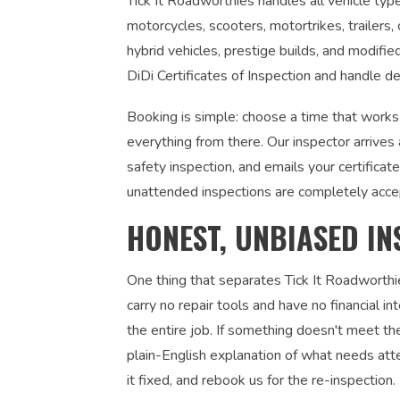
Tick It Roadworthies handles all vehicle types
motorcycles, scooters, motortrikes, trailers,
hybrid vehicles, prestige builds, and modifi
DiDi Certificates of Inspection and handle de
Booking is simple: choose a time that works
everything from there. Our inspector arrives
safety inspection, and emails your certifica
unattended inspections are completely acce
HONEST, UNBIASED IN
One thing that separates Tick It Roadworthi
carry no repair tools and have no financial 
the entire job. If something doesn't meet the
plain-English explanation of what needs atte
it fixed, and rebook us for the re-inspection. 