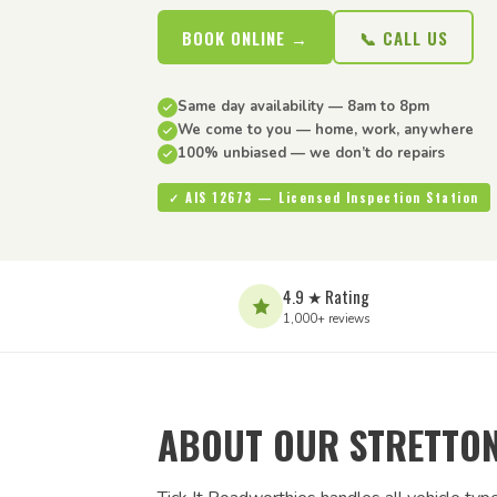
BOOK ONLINE →
📞 CALL US
Same day availability — 8am to 8pm
We come to you — home, work, anywhere
100% unbiased — we don’t do repairs
✓ AIS 12673 — Licensed Inspection Station
4.9 ★ Rating
1,000+ reviews
ABOUT OUR STRETTON