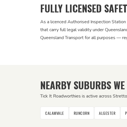
FULLY LICENSED SAFE
As a licenced Authorised Inspection Station
that carry full legal validity under Queensla
Queensland Transport for all purposes — regi
NEARBY SUBURBS WE
Tick It Roadworthies is active across Strett
CALAMVALE
RUNCORN
ALGESTER