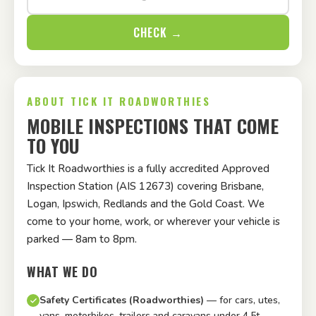
CHECK →
ABOUT TICK IT ROADWORTHIES
MOBILE INSPECTIONS THAT COME
TO YOU
Tick It Roadworthies is a fully accredited Approved
Inspection Station (AIS 12673) covering Brisbane,
Logan, Ipswich, Redlands and the Gold Coast. We
come to your home, work, or wherever your vehicle is
parked — 8am to 8pm.
WHAT WE DO
Safety Certificates (Roadworthies)
— for cars, utes,
vans, motorbikes, trailers and caravans under 4.5t