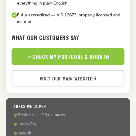
everything in plain English
Fully accredited
— AIS 12673, properly licensed and
insured
WHAT OUR CUSTOMERS SAY
CHECK MY POSTCODE & BOOK IN
VISIT OUR MAIN WEBSITE
AREAS WE COVER
Brisbane — 190+ suburbs
Logan City
Ipswich