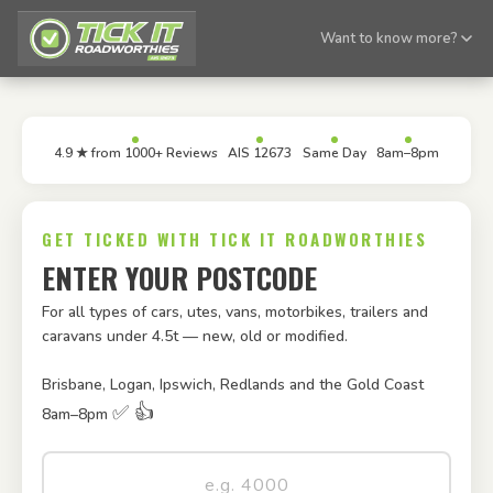
Want to know more?
4.9 ★ from 1000+ Reviews
AIS 12673
Same Day
8am–8pm
GET TICKED WITH TICK IT ROADWORTHIES
ENTER YOUR POSTCODE
For all types of cars, utes, vans, motorbikes, trailers and
caravans under 4.5t — new, old or modified.
Brisbane, Logan, Ipswich, Redlands and the Gold Coast
✅ 👍
8am–8pm