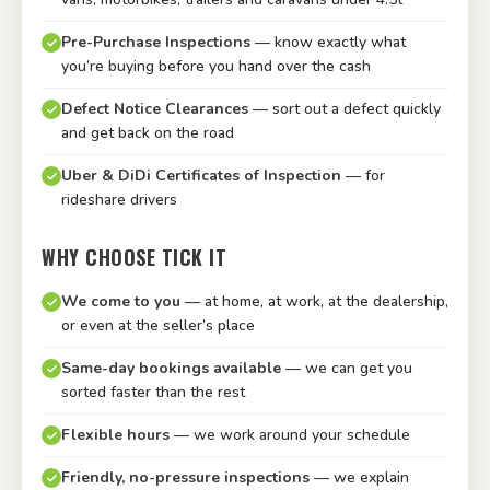
Pre-Purchase Inspections
— know exactly what
you’re buying before you hand over the cash
Defect Notice Clearances
— sort out a defect quickly
and get back on the road
Uber & DiDi Certificates of Inspection
— for
rideshare drivers
WHY CHOOSE TICK IT
We come to you
— at home, at work, at the dealership,
or even at the seller’s place
Same-day bookings available
— we can get you
sorted faster than the rest
Flexible hours
— we work around your schedule
Friendly, no-pressure inspections
— we explain