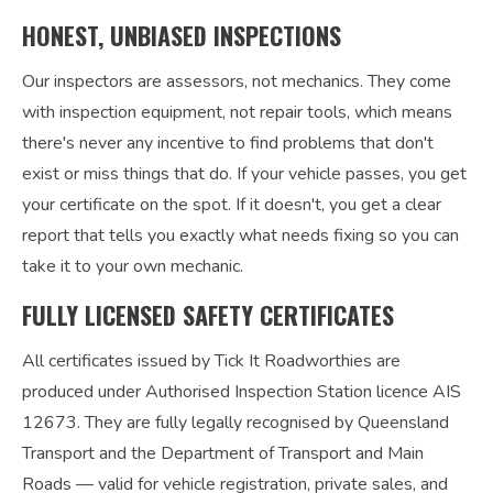
HONEST, UNBIASED INSPECTIONS
Our inspectors are assessors, not mechanics. They come
with inspection equipment, not repair tools, which means
there's never any incentive to find problems that don't
exist or miss things that do. If your vehicle passes, you get
your certificate on the spot. If it doesn't, you get a clear
report that tells you exactly what needs fixing so you can
take it to your own mechanic.
FULLY LICENSED SAFETY CERTIFICATES
All certificates issued by Tick It Roadworthies are
produced under Authorised Inspection Station licence AIS
12673. They are fully legally recognised by Queensland
Transport and the Department of Transport and Main
Roads — valid for vehicle registration, private sales, and