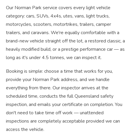
Our Norman Park service covers every light vehicle
category: cars, SUVs, 4x4s, utes, vans, light trucks,
motorcycles, scooters, motortrikes, trailers, camper
trailers, and caravans. We're equally comfortable with a
brand-new vehicle straight off the lot, a restored classic, a
heavily modified build, or a prestige performance car — as
long as it's under 4.5 tonnes, we can inspect it.
Booking is simple: choose a time that works for you,
provide your Norman Park address, and we handle
everything from there. Our inspector arrives at the
scheduled time, conducts the full Queensland safety
inspection, and emails your certificate on completion. You
don't need to take time off work — unattended
inspections are completely acceptable provided we can
access the vehicle.