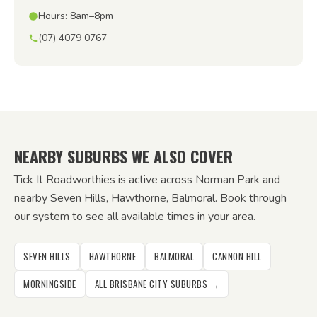
Hours: 8am–8pm
(07) 4079 0767
NEARBY SUBURBS WE ALSO COVER
Tick It Roadworthies is active across Norman Park and
nearby Seven Hills, Hawthorne, Balmoral. Book through
our system to see all available times in your area.
SEVEN HILLS
HAWTHORNE
BALMORAL
CANNON HILL
MORNINGSIDE
ALL BRISBANE CITY SUBURBS →