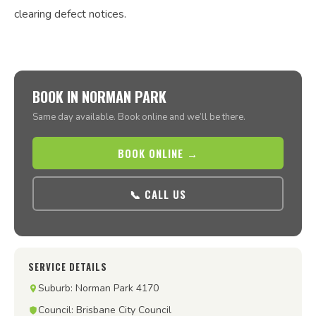
clearing defect notices.
BOOK IN NORMAN PARK
Same day available. Book online and we’ll be there.
BOOK ONLINE →
📞 CALL US
SERVICE DETAILS
Suburb: Norman Park 4170
Council: Brisbane City Council