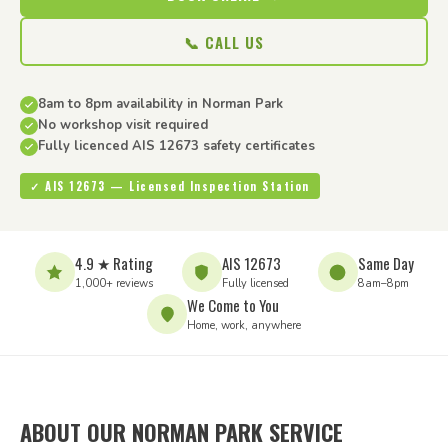
📞 CALL US
8am to 8pm availability in Norman Park
No workshop visit required
Fully licenced AIS 12673 safety certificates
✓ AIS 12673 — Licensed Inspection Station
4.9 ★ Rating
AIS 12673
Same Day
1,000+ reviews
Fully licensed
8am–8pm
We Come to You
Home, work, anywhere
ABOUT OUR NORMAN PARK SERVICE