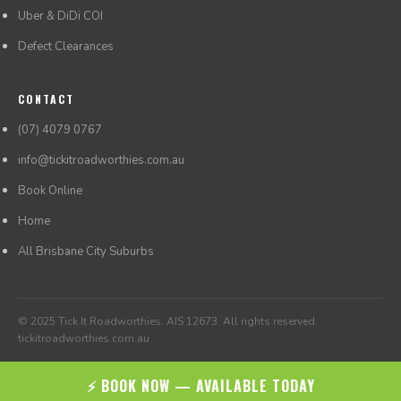
Uber & DiDi COI
Defect Clearances
CONTACT
(07) 4079 0767
info@tickitroadworthies.com.au
Book Online
Home
All Brisbane City Suburbs
© 2025 Tick It Roadworthies. AIS 12673. All rights reserved.
tickitroadworthies.com.au
⚡ BOOK NOW — AVAILABLE TODAY