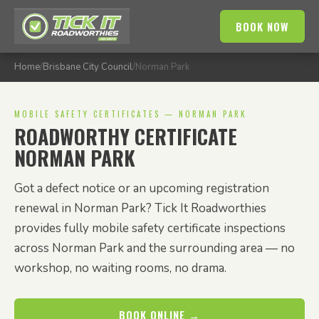
BOOK NOW
Home
/
Brisbane City Council
/
Norman Park
MOBILE SAFETY CERTIFICATES — NORMAN PARK
ROADWORTHY CERTIFICATE
NORMAN PARK
Got a defect notice or an upcoming registration
renewal in Norman Park? Tick It Roadworthies
provides fully mobile safety certificate inspections
across Norman Park and the surrounding area — no
workshop, no waiting rooms, no drama.
BOOK ONLINE →