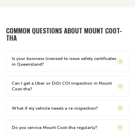
COMMON QUESTIONS ABOUT MOUNT COOT-
THA
Is your business licensed to issue safety certificates
in Queensland?
Yes — Tick It Roadworthies operates under Authorised
Inspection Station licence AIS 12673, issued by the
Can I get a Uber or DiDi COI inspection in Mount
Coot-tha?
Queensland Department of Transport and Main Roads. Our
certificates are legally valid for registration, private sales,
Yes. We issue Certificates of Inspection (COI) for Uber and
and defect clearance across all of Queensland.
DiDi drivers in Mount Coot-tha. The inspection is conducted
What if my vehicle needs a re-inspection?
at your location — just select the relevant option when
Yes — if your vehicle needs a re-inspection, just get the
booking online.
items sorted and rebook — we make it easy. We offer
Do you service Mount Coot-tha regularly?
discounted re-inspection rates. the written report you