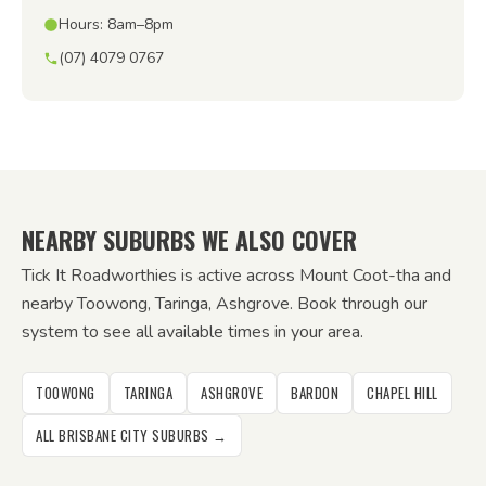
Hours: 8am–8pm
(07) 4079 0767
NEARBY SUBURBS WE ALSO COVER
Tick It Roadworthies is active across Mount Coot-tha and
nearby Toowong, Taringa, Ashgrove. Book through our
system to see all available times in your area.
TOOWONG
TARINGA
ASHGROVE
BARDON
CHAPEL HILL
ALL BRISBANE CITY SUBURBS →