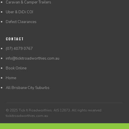
Caravan & Camper Trailers
Uber & DiDi COI
Defect Clearances
CONTACT
(07) 4079 0767
info@tickitroadworthies.com.au
Book Online
Home
All Brisbane City Suburbs
© 2025 Tick It Roadworthies. AIS 12673. All rights reserved.
tickitroadworthies.com.au