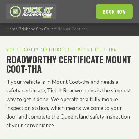
BOOK NOW
Home
/
Brisbane City Council
/
Mount Coot-tha
MOBILE SAFETY CERTIFICATES — MOUNT COOT-THA
ROADWORTHY CERTIFICATE MOUNT
COOT-THA
If your vehicle is in Mount Coot-tha and needs a
safety certificate, Tick It Roadworthies is the simplest
way to get it done. We operate as a fully mobile
inspection station, which means we come to your
door and complete the Queensland safety inspection
at your convenience.