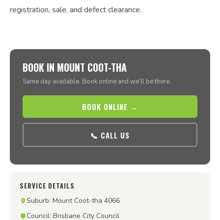
registration, sale, and defect clearance.
BOOK IN MOUNT COOT-THA
Same day available. Book online and we’ll be there.
BOOK ONLINE →
📞 CALL US
SERVICE DETAILS
Suburb: Mount Coot-tha 4066
Council: Brisbane City Council