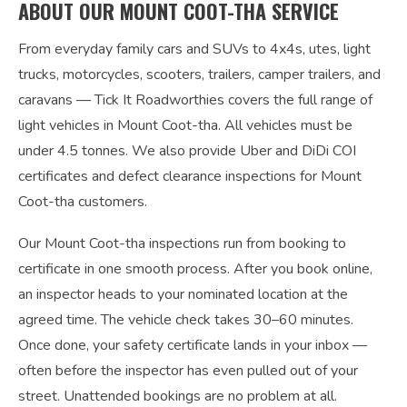
ABOUT OUR MOUNT COOT-THA SERVICE
From everyday family cars and SUVs to 4x4s, utes, light
trucks, motorcycles, scooters, trailers, camper trailers, and
caravans — Tick It Roadworthies covers the full range of
light vehicles in Mount Coot-tha. All vehicles must be
under 4.5 tonnes. We also provide Uber and DiDi COI
certificates and defect clearance inspections for Mount
Coot-tha customers.
Our Mount Coot-tha inspections run from booking to
certificate in one smooth process. After you book online,
an inspector heads to your nominated location at the
agreed time. The vehicle check takes 30–60 minutes.
Once done, your safety certificate lands in your inbox —
often before the inspector has even pulled out of your
street. Unattended bookings are no problem at all.