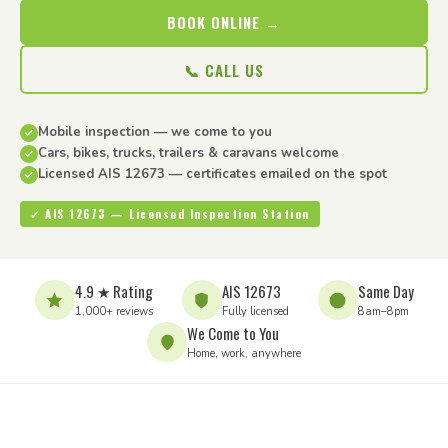
BOOK ONLINE →
📞 CALL US
Mobile inspection — we come to you
Cars, bikes, trucks, trailers & caravans welcome
Licensed AIS 12673 — certificates emailed on the spot
✓ AIS 12673 — Licensed Inspection Station
4.9 ★ Rating
AIS 12673
Same Day
1,000+ reviews
Fully licensed
8am–8pm
We Come to You
Home, work, anywhere