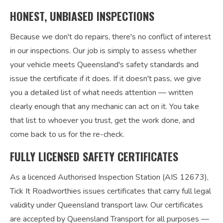
HONEST, UNBIASED INSPECTIONS
Because we don't do repairs, there's no conflict of interest
in our inspections. Our job is simply to assess whether
your vehicle meets Queensland's safety standards and
issue the certificate if it does. If it doesn't pass, we give
you a detailed list of what needs attention — written
clearly enough that any mechanic can act on it. You take
that list to whoever you trust, get the work done, and
come back to us for the re-check.
FULLY LICENSED SAFETY CERTIFICATES
As a licenced Authorised Inspection Station (AIS 12673),
Tick It Roadworthies issues certificates that carry full legal
validity under Queensland transport law. Our certificates
are accepted by Queensland Transport for all purposes —