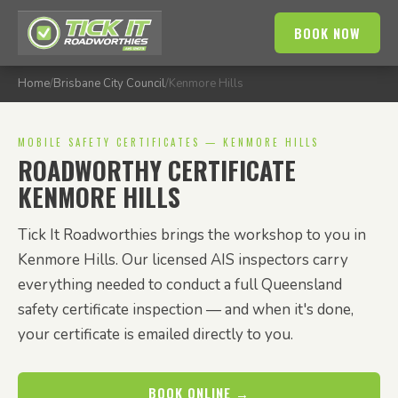
BOOK NOW
Home
/
Brisbane City Council
/
Kenmore Hills
MOBILE SAFETY CERTIFICATES — KENMORE HILLS
ROADWORTHY CERTIFICATE
KENMORE HILLS
Tick It Roadworthies brings the workshop to you in
Kenmore Hills. Our licensed AIS inspectors carry
everything needed to conduct a full Queensland
safety certificate inspection — and when it's done,
your certificate is emailed directly to you.
BOOK ONLINE →