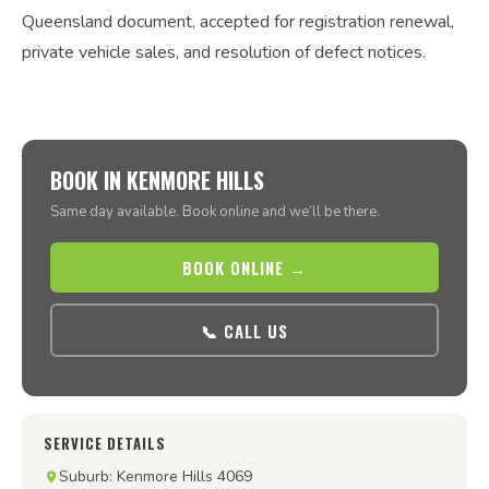
Queensland document, accepted for registration renewal,
private vehicle sales, and resolution of defect notices.
BOOK IN KENMORE HILLS
Same day available. Book online and we’ll be there.
BOOK ONLINE →
📞 CALL US
SERVICE DETAILS
Suburb: Kenmore Hills 4069