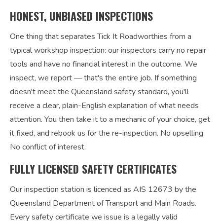
HONEST, UNBIASED INSPECTIONS
One thing that separates Tick It Roadworthies from a
typical workshop inspection: our inspectors carry no repair
tools and have no financial interest in the outcome. We
inspect, we report — that's the entire job. If something
doesn't meet the Queensland safety standard, you'll
receive a clear, plain-English explanation of what needs
attention. You then take it to a mechanic of your choice, get
it fixed, and rebook us for the re-inspection. No upselling.
No conflict of interest.
FULLY LICENSED SAFETY CERTIFICATES
Our inspection station is licenced as AIS 12673 by the
Queensland Department of Transport and Main Roads.
Every safety certificate we issue is a legally valid