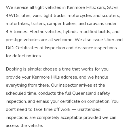
We service all light vehicles in Kenmore Hills: cars, SUVs,
4WDs, utes, vans, light trucks, motorcycles and scooters,
motortrikes, trailers, camper trailers, and caravans under
4.5 tonnes. Electric vehicles, hybrids, modified builds, and
prestige vehicles are all welcome. We also issue Uber and
DiDi Certificates of Inspection and clearance inspections
for defect notices.
Booking is simple: choose a time that works for you,
provide your Kenmore Hills address, and we handle
everything from there. Our inspector arrives at the
scheduled time, conducts the full Queensland safety
inspection, and emails your certificate on completion. You
don't need to take time off work — unattended
inspections are completely acceptable provided we can
access the vehicle.