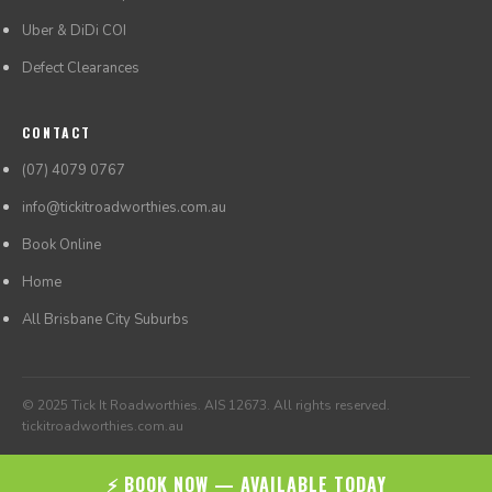
Uber & DiDi COI
Defect Clearances
CONTACT
(07) 4079 0767
info@tickitroadworthies.com.au
Book Online
Home
All Brisbane City Suburbs
© 2025 Tick It Roadworthies. AIS 12673. All rights reserved.
tickitroadworthies.com.au
⚡ BOOK NOW — AVAILABLE TODAY