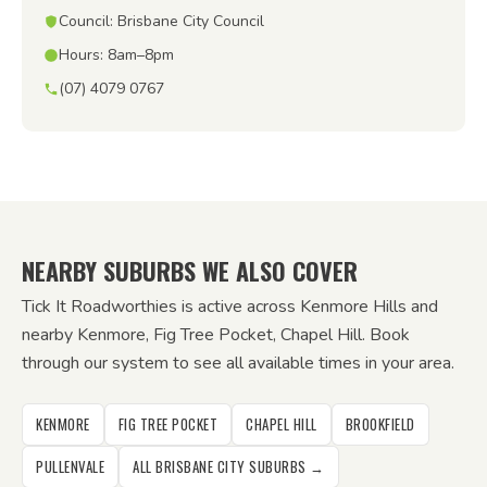
Council: Brisbane City Council
Hours: 8am–8pm
(07) 4079 0767
NEARBY SUBURBS WE ALSO COVER
Tick It Roadworthies is active across Kenmore Hills and
nearby Kenmore, Fig Tree Pocket, Chapel Hill. Book
through our system to see all available times in your area.
KENMORE
FIG TREE POCKET
CHAPEL HILL
BROOKFIELD
PULLENVALE
ALL BRISBANE CITY SUBURBS →