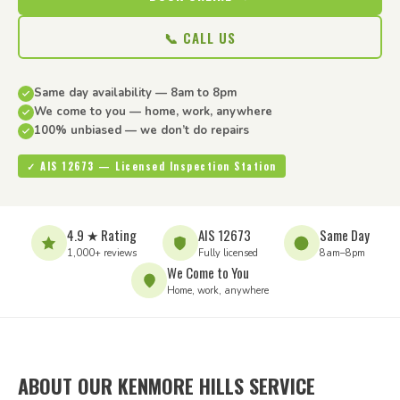
📞 CALL US
Same day availability — 8am to 8pm
We come to you — home, work, anywhere
100% unbiased — we don’t do repairs
✓ AIS 12673 — Licensed Inspection Station
4.9 ★ Rating
AIS 12673
Same Day
1,000+ reviews
Fully licensed
8am–8pm
We Come to You
Home, work, anywhere
ABOUT OUR KENMORE HILLS SERVICE