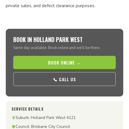
private sales, and defect clearance purposes.
BOOK IN HOLLAND PARK WEST
Same day available. Book online and we’ll be there.
BOOK ONLINE →
📞 CALL US
SERVICE DETAILS
Suburb: Holland Park West 4121
Council: Brisbane City Council