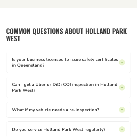
COMMON QUESTIONS ABOUT HOLLAND PARK
WEST
Is your business licensed to issue safety certificates
in Queensland?
Yes — Tick It Roadworthies operates under Authorised
Inspection Station licence AIS 12673, issued by the
Can I get a Uber or DiDi COI inspection in Holland
Park West?
Queensland Department of Transport and Main Roads. Our
certificates are legally valid for registration, private sales,
Yes. We issue Certificates of Inspection (COI) for Uber and
and defect clearance across all of Queensland.
DiDi drivers in Holland Park West. The inspection is
What if my vehicle needs a re-inspection?
conducted at your location — just select the relevant
Yes — if your vehicle needs a re-inspection, just get the
option when booking online.
items sorted and rebook — we make it easy. We offer
Do you service Holland Park West regularly?
discounted re-inspection rates. the written report you