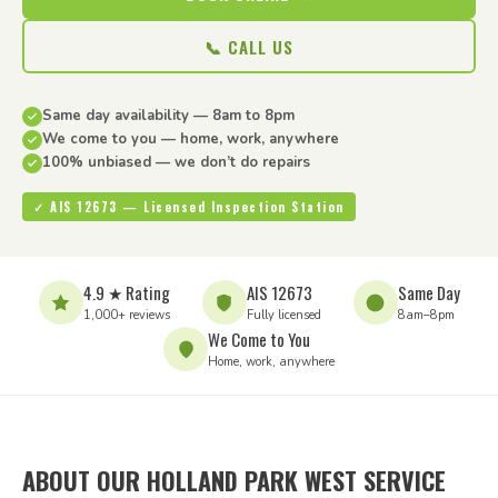
📞 CALL US
Same day availability — 8am to 8pm
We come to you — home, work, anywhere
100% unbiased — we don’t do repairs
✓ AIS 12673 — Licensed Inspection Station
4.9 ★ Rating
AIS 12673
Same Day
1,000+ reviews
Fully licensed
8am–8pm
We Come to You
Home, work, anywhere
ABOUT OUR HOLLAND PARK WEST SERVICE