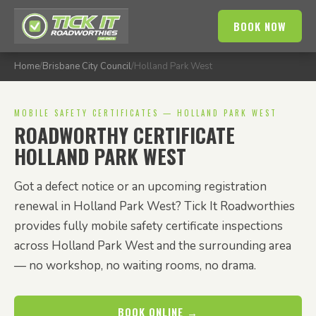
BOOK NOW
Home
/
Brisbane City Council
/
Holland Park West
MOBILE SAFETY CERTIFICATES — HOLLAND PARK WEST
ROADWORTHY CERTIFICATE
HOLLAND PARK WEST
Got a defect notice or an upcoming registration
renewal in Holland Park West? Tick It Roadworthies
provides fully mobile safety certificate inspections
across Holland Park West and the surrounding area
— no workshop, no waiting rooms, no drama.
BOOK ONLINE →