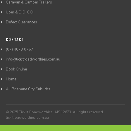
Caravan & Camper Trailers
Uber & DiDi COI
Defect Clearances
CONTACT
(07) 4079 0767
info@tickitroadworthies.com.au
Book Online
Home
All Brisbane City Suburbs
© 2025 Tick It Roadworthies. AIS 12673. All rights reserved.
tickitroadworthies.com.au