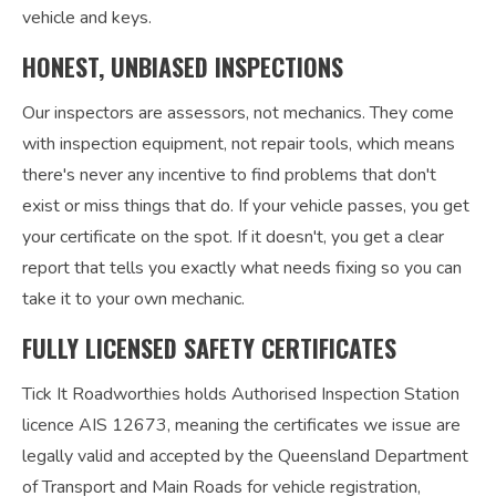
vehicle and keys.
HONEST, UNBIASED INSPECTIONS
Our inspectors are assessors, not mechanics. They come
with inspection equipment, not repair tools, which means
there's never any incentive to find problems that don't
exist or miss things that do. If your vehicle passes, you get
your certificate on the spot. If it doesn't, you get a clear
report that tells you exactly what needs fixing so you can
take it to your own mechanic.
FULLY LICENSED SAFETY CERTIFICATES
Tick It Roadworthies holds Authorised Inspection Station
licence AIS 12673, meaning the certificates we issue are
legally valid and accepted by the Queensland Department
of Transport and Main Roads for vehicle registration,