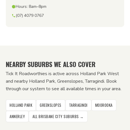
Hours: 8am–8pm
(07) 4079 0767
NEARBY SUBURBS WE ALSO COVER
Tick It Roadworthies is active across Holland Park West
and nearby Holland Park, Greenslopes, Tarragindi. Book
through our system to see all available times in your area.
HOLLAND PARK
GREENSLOPES
TARRAGINDI
MOOROOKA
ANNERLEY
ALL BRISBANE CITY SUBURBS →