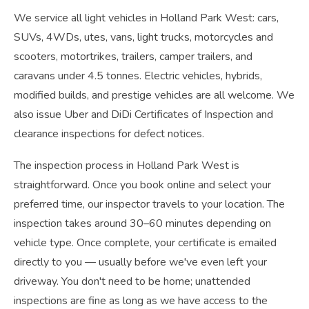
We service all light vehicles in Holland Park West: cars,
SUVs, 4WDs, utes, vans, light trucks, motorcycles and
scooters, motortrikes, trailers, camper trailers, and
caravans under 4.5 tonnes. Electric vehicles, hybrids,
modified builds, and prestige vehicles are all welcome. We
also issue Uber and DiDi Certificates of Inspection and
clearance inspections for defect notices.
The inspection process in Holland Park West is
straightforward. Once you book online and select your
preferred time, our inspector travels to your location. The
inspection takes around 30–60 minutes depending on
vehicle type. Once complete, your certificate is emailed
directly to you — usually before we've even left your
driveway. You don't need to be home; unattended
inspections are fine as long as we have access to the