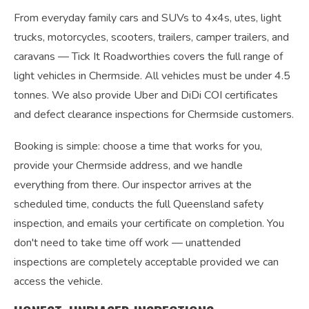
From everyday family cars and SUVs to 4x4s, utes, light
trucks, motorcycles, scooters, trailers, camper trailers, and
caravans — Tick It Roadworthies covers the full range of
light vehicles in Chermside. All vehicles must be under 4.5
tonnes. We also provide Uber and DiDi COI certificates
and defect clearance inspections for Chermside customers.
Booking is simple: choose a time that works for you,
provide your Chermside address, and we handle
everything from there. Our inspector arrives at the
scheduled time, conducts the full Queensland safety
inspection, and emails your certificate on completion. You
don't need to take time off work — unattended
inspections are completely acceptable provided we can
access the vehicle.