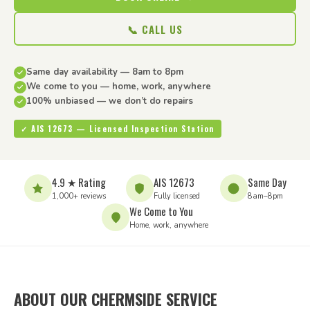
📞 CALL US
Same day availability — 8am to 8pm
We come to you — home, work, anywhere
100% unbiased — we don’t do repairs
✓ AIS 12673 — Licensed Inspection Station
4.9 ★ Rating
AIS 12673
Same Day
1,000+ reviews
Fully licensed
8am–8pm
We Come to You
Home, work, anywhere
ABOUT OUR CHERMSIDE SERVICE