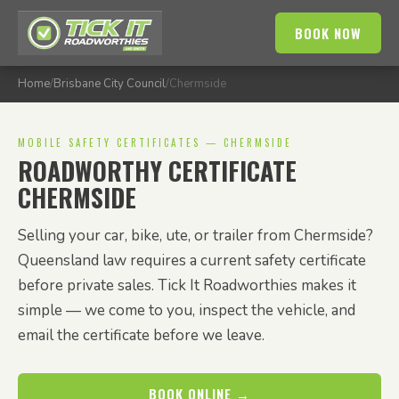
BOOK NOW
Home
/
Brisbane City Council
/
Chermside
MOBILE SAFETY CERTIFICATES — CHERMSIDE
ROADWORTHY CERTIFICATE
CHERMSIDE
Selling your car, bike, ute, or trailer from Chermside?
Queensland law requires a current safety certificate
before private sales. Tick It Roadworthies makes it
simple — we come to you, inspect the vehicle, and
email the certificate before we leave.
BOOK ONLINE →