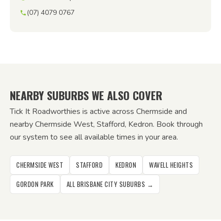
(07) 4079 0767
NEARBY SUBURBS WE ALSO COVER
Tick It Roadworthies is active across Chermside and
nearby Chermside West, Stafford, Kedron. Book through
our system to see all available times in your area.
CHERMSIDE WEST
STAFFORD
KEDRON
WAVELL HEIGHTS
GORDON PARK
ALL BRISBANE CITY SUBURBS →