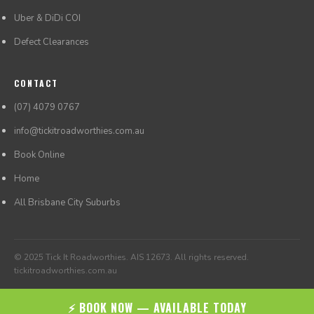
Uber & DiDi COI
Defect Clearances
CONTACT
(07) 4079 0767
info@tickitroadworthies.com.au
Book Online
Home
All Brisbane City Suburbs
© 2025 Tick It Roadworthies. AIS 12673. All rights reserved.
tickitroadworthies.com.au
⚡ BOOK NOW — AVAILABLE TODAY