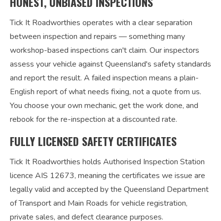
HONEST, UNBIASED INSPECTIONS
Tick It Roadworthies operates with a clear separation
between inspection and repairs — something many
workshop-based inspections can't claim. Our inspectors
assess your vehicle against Queensland's safety standards
and report the result. A failed inspection means a plain-
English report of what needs fixing, not a quote from us.
You choose your own mechanic, get the work done, and
rebook for the re-inspection at a discounted rate.
FULLY LICENSED SAFETY CERTIFICATES
Tick It Roadworthies holds Authorised Inspection Station
licence AIS 12673, meaning the certificates we issue are
legally valid and accepted by the Queensland Department
of Transport and Main Roads for vehicle registration,
private sales, and defect clearance purposes.