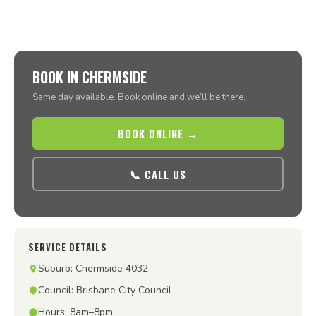
BOOK IN CHERMSIDE
Same day available. Book online and we’ll be there.
BOOK ONLINE →
📞 CALL US
SERVICE DETAILS
Suburb: Chermside 4032
Council: Brisbane City Council
Hours: 8am–8pm