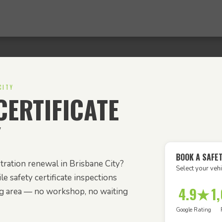
CITY
ERTIFICATE
Y
BOOK A SAFET
tration renewal in Brisbane City?
Select your vehi
e safety certificate inspections
4.9★
1
ng area — no workshop, no waiting
Google Rating