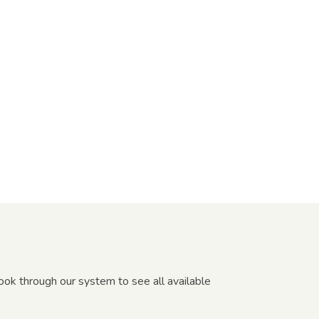
Book through our system to see all available