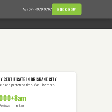
BOOK NOW
📞 (07) 4079 0767
Y CERTIFICATE IN BRISBANE CITY
cle and preferred time. We’ll be there.
,000+
8am
Reviews
to 8pm