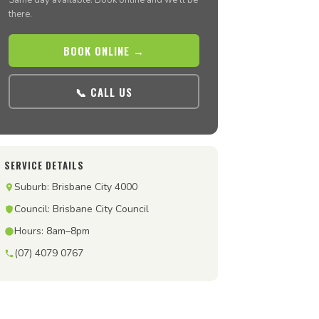
Same day available. Book online and we’ll be
there.
BOOK ONLINE →
📞 CALL US
SERVICE DETAILS
Suburb: Brisbane City 4000
Council: Brisbane City Council
Hours: 8am–8pm
(07) 4079 0767