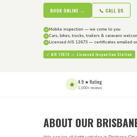
BOOK ONLINE →
📞 CALL US
Mobile inspection — we come to you
Cars, bikes, trucks, trailers & caravans welc
Licensed AIS 12673 — certificates emailed o
✓ AIS 12673 — Licensed Inspection Station
4.9 ★ Rating
1,000+ reviews
ABOUT OUR BRISBANE