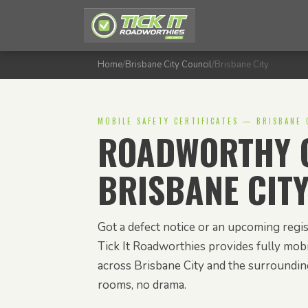
Home
/
Brisbane City Council
/
Brisbane City
MOBILE SAFETY CERTIFICATES — BRISBANE 
ROADWORTHY C
BRISBANE CIT
Got a defect notice or an upcoming regis
Tick It Roadworthies provides fully mobil
across Brisbane City and the surroundi
rooms, no drama.