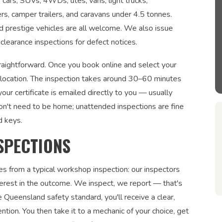
: cars, SUVs, 4WDs, utes, vans, light trucks,
ers, camper trailers, and caravans under 4.5 tonnes.
and prestige vehicles are all welcome. We also issue
clearance inspections for defect notices.
traightforward. Once you book online and select your
r location. The inspection takes around 30–60 minutes
ur certificate is emailed directly to you — usually
on't need to be home; unattended inspections are fine
d keys.
SPECTIONS
es from a typical workshop inspection: our inspectors
interest in the outcome. We inspect, we report — that's
 Queensland safety standard, you'll receive a clear,
ntion. You then take it to a mechanic of your choice, get