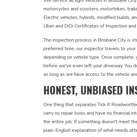
We service all light vehicles in Brisbane City
motorcycles and scooters, motortrikes, trail
Electric vehicles, hybrids, modified builds, 
Uber and DiDi Certificates of Inspection and 
The inspection process in Brisbane City is s
preferred time, our inspector travels to you
depending on vehicle type. Once complete, yo
before we've even left your driveway. You d
as long as we have access to the vehicle an
HONEST, UNBIASED IN
One thing that separates Tick It Roadworthi
carry no repair tools and have no financial 
the entire job. If something doesn't meet the
plain-English explanation of what needs atte