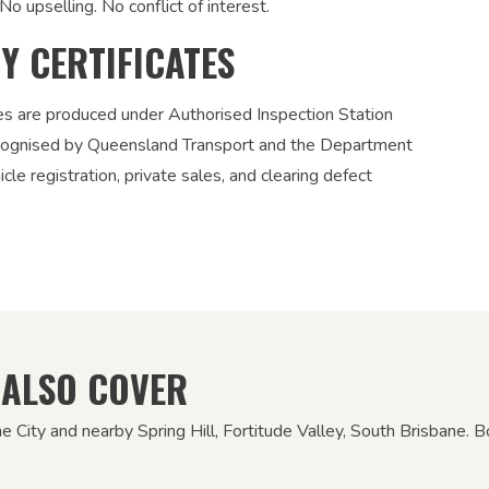
No upselling. No conflict of interest.
TY CERTIFICATES
ies are produced under Authorised Inspection Station
recognised by Queensland Transport and the Department
le registration, private sales, and clearing defect
 ALSO COVER
ne City and nearby Spring Hill, Fortitude Valley, South Brisbane. 