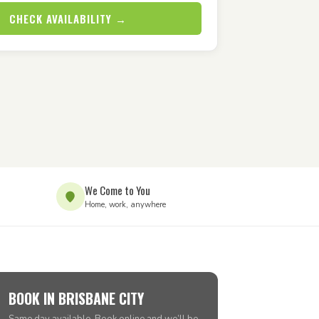
CHECK AVAILABILITY →
We Come to You
Home, work, anywhere
BOOK IN BRISBANE CITY