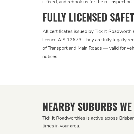
it fixed, and rebook us for the re-inspection. 
FULLY LICENSED SAFE
All certificates issued by Tick It Roadworth
licence AIS 12673. They are fully legally 
of Transport and Main Roads — valid for vehic
notices.
NEARBY SUBURBS WE
Tick It Roadworthies is active across Brisba
times in your area.