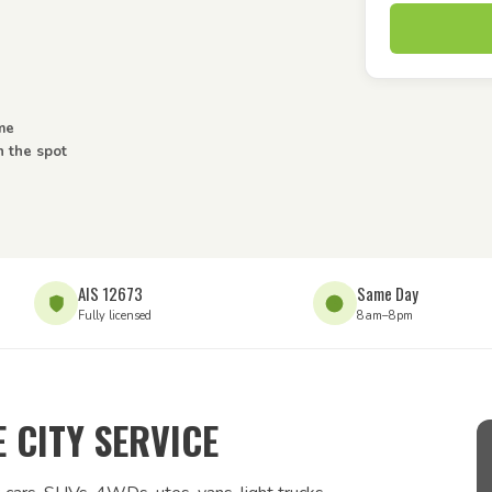
ome
n the spot
AIS 12673
Same Day
Fully licensed
8am–8pm
 CITY SERVICE