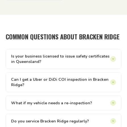
COMMON QUESTIONS ABOUT BRACKEN RIDGE
Is your business licensed to issue safety certificates
in Queensland?
Yes — Tick It Roadworthies operates under Authorised
Inspection Station licence AIS 12673, issued by the
Can I get a Uber or DiDi COI inspection in Bracken
Ridge?
Queensland Department of Transport and Main Roads. Our
certificates are legally valid for registration, private sales,
Yes. We issue Certificates of Inspection (COI) for Uber and
and defect clearance across all of Queensland.
DiDi drivers in Bracken Ridge. The inspection is conducted
What if my vehicle needs a re-inspection?
at your location — just select the relevant option when
Yes — if your vehicle needs a re-inspection, just get the
booking online.
items sorted and rebook — we make it easy. We offer
Do you service Bracken Ridge regularly?