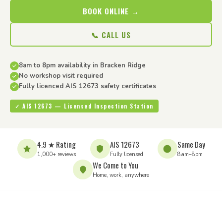
BOOK ONLINE →
📞 CALL US
8am to 8pm availability in Bracken Ridge
No workshop visit required
Fully licenced AIS 12673 safety certificates
✓ AIS 12673 — Licensed Inspection Station
4.9 ★ Rating
AIS 12673
Same Day
1,000+ reviews
Fully licensed
8am–8pm
We Come to You
Home, work, anywhere