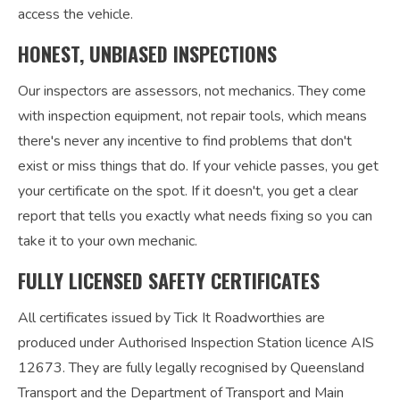
access the vehicle.
HONEST, UNBIASED INSPECTIONS
Our inspectors are assessors, not mechanics. They come
with inspection equipment, not repair tools, which means
there's never any incentive to find problems that don't
exist or miss things that do. If your vehicle passes, you get
your certificate on the spot. If it doesn't, you get a clear
report that tells you exactly what needs fixing so you can
take it to your own mechanic.
FULLY LICENSED SAFETY CERTIFICATES
All certificates issued by Tick It Roadworthies are
produced under Authorised Inspection Station licence AIS
12673. They are fully legally recognised by Queensland
Transport and the Department of Transport and Main