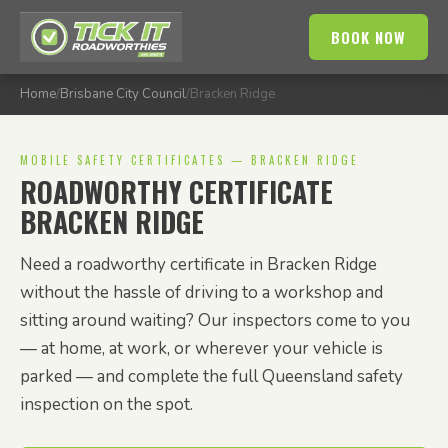
BOOK NOW
Home
/
Brisbane City Council
/
Bracken Ridge
MOBILE SAFETY CERTIFICATES — BRACKEN RIDGE
ROADWORTHY CERTIFICATE
BRACKEN RIDGE
Need a roadworthy certificate in Bracken Ridge
without the hassle of driving to a workshop and
sitting around waiting? Our inspectors come to you
— at home, at work, or wherever your vehicle is
parked — and complete the full Queensland safety
inspection on the spot.