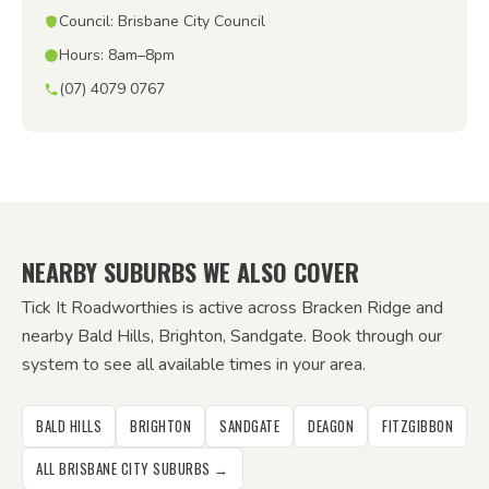
Council: Brisbane City Council
Hours: 8am–8pm
(07) 4079 0767
NEARBY SUBURBS WE ALSO COVER
Tick It Roadworthies is active across Bracken Ridge and
nearby Bald Hills, Brighton, Sandgate. Book through our
system to see all available times in your area.
BALD HILLS
BRIGHTON
SANDGATE
DEAGON
FITZGIBBON
ALL BRISBANE CITY SUBURBS →