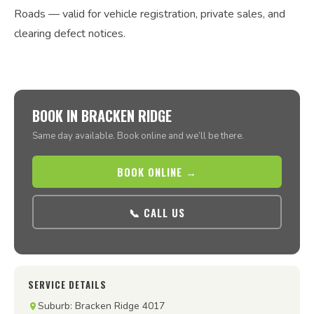
Roads — valid for vehicle registration, private sales, and
clearing defect notices.
BOOK IN BRACKEN RIDGE
Same day available. Book online and we’ll be there.
BOOK ONLINE →
📞 CALL US
SERVICE DETAILS
Suburb: Bracken Ridge 4017