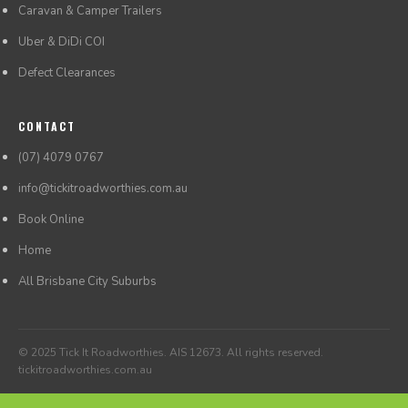
Caravan & Camper Trailers
Uber & DiDi COI
Defect Clearances
CONTACT
(07) 4079 0767
info@tickitroadworthies.com.au
Book Online
Home
All Brisbane City Suburbs
© 2025 Tick It Roadworthies. AIS 12673. All rights reserved.
tickitroadworthies.com.au