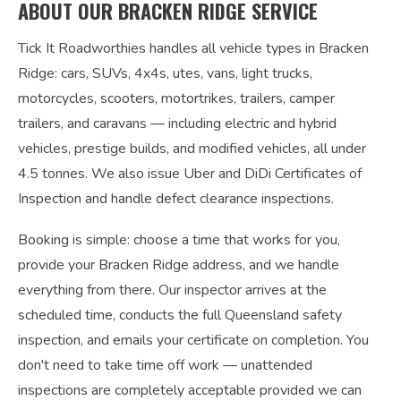
ABOUT OUR BRACKEN RIDGE SERVICE
Tick It Roadworthies handles all vehicle types in Bracken
Ridge: cars, SUVs, 4x4s, utes, vans, light trucks,
motorcycles, scooters, motortrikes, trailers, camper
trailers, and caravans — including electric and hybrid
vehicles, prestige builds, and modified vehicles, all under
4.5 tonnes. We also issue Uber and DiDi Certificates of
Inspection and handle defect clearance inspections.
Booking is simple: choose a time that works for you,
provide your Bracken Ridge address, and we handle
everything from there. Our inspector arrives at the
scheduled time, conducts the full Queensland safety
inspection, and emails your certificate on completion. You
don't need to take time off work — unattended
inspections are completely acceptable provided we can