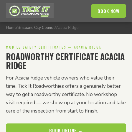
BOOK NOW
Home
/
Brisbane City Council
/
Acacia Ridge
MOBILE SAFETY CERTIFICATES — ACACIA RIDGE
ROADWORTHY CERTIFICATE ACACIA
RIDGE
For Acacia Ridge vehicle owners who value their
time, Tick It Roadworthies offers a genuinely better
way to get a roadworthy certificate. No workshop
visit required — we show up at your location and take
care of the inspection from start to finish.
BOOK ONLINE →