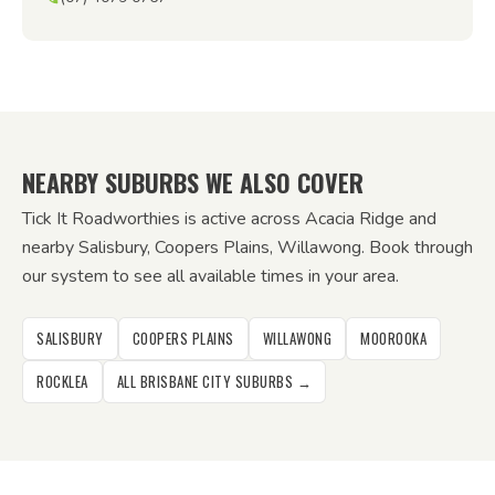
NEARBY SUBURBS WE ALSO COVER
Tick It Roadworthies is active across Acacia Ridge and
nearby Salisbury, Coopers Plains, Willawong. Book through
our system to see all available times in your area.
SALISBURY
COOPERS PLAINS
WILLAWONG
MOOROOKA
ROCKLEA
ALL BRISBANE CITY SUBURBS →