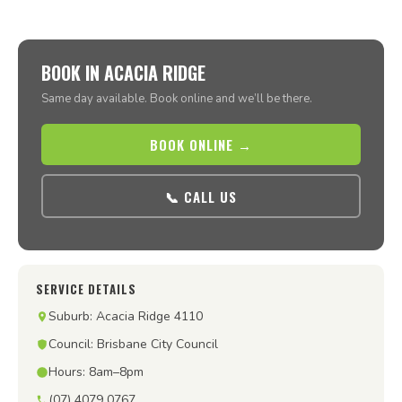
BOOK IN ACACIA RIDGE
Same day available. Book online and we’ll be there.
BOOK ONLINE →
📞 CALL US
SERVICE DETAILS
Suburb: Acacia Ridge 4110
Council: Brisbane City Council
Hours: 8am–8pm
(07) 4079 0767