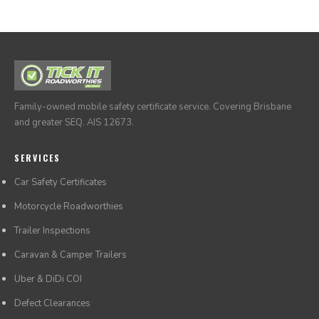
Family-owned mobile safety certificate service. Covering Brisbane
and greater SEQ. AIS 12673.
SERVICES
Car Safety Certificates
Motorcycle Roadworthies
Trailer Inspections
Caravan & Camper Trailers
Uber & DiDi COI
Defect Clearances