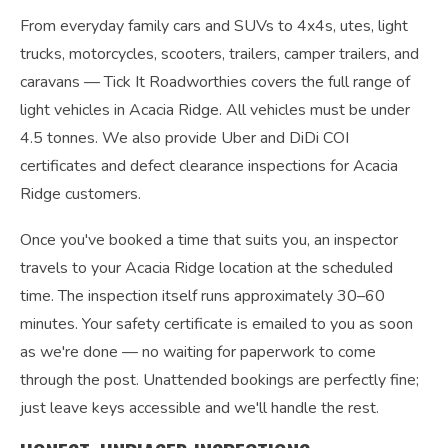
From everyday family cars and SUVs to 4x4s, utes, light
trucks, motorcycles, scooters, trailers, camper trailers, and
caravans — Tick It Roadworthies covers the full range of
light vehicles in Acacia Ridge. All vehicles must be under
4.5 tonnes. We also provide Uber and DiDi COI
certificates and defect clearance inspections for Acacia
Ridge customers.
Once you've booked a time that suits you, an inspector
travels to your Acacia Ridge location at the scheduled
time. The inspection itself runs approximately 30–60
minutes. Your safety certificate is emailed to you as soon
as we're done — no waiting for paperwork to come
through the post. Unattended bookings are perfectly fine;
just leave keys accessible and we'll handle the rest.