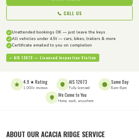
📞 CALL US
Unattended bookings OK — just leave the keys
All vehicles under 4.5t — cars, bikes, trailers & more
Certificate emailed to you on completion
✓ AIS 12673 — Licensed Inspection Station
4.9 ★ Rating
AIS 12673
Same Day
1,000+ reviews
Fully licensed
8am–8pm
We Come to You
Home, work, anywhere
ABOUT OUR ACACIA RIDGE SERVICE