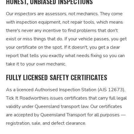
HONEST, UNBIASED INSPECTIONS
Our inspectors are assessors, not mechanics. They come
with inspection equipment, not repair tools, which means
there's never any incentive to find problems that don't
exist or miss things that do. If your vehicle passes, you get
your certificate on the spot. If it doesn't, you get a clear
report that tells you exactly what needs fixing so you can
take it to your own mechanic.
FULLY LICENSED SAFETY CERTIFICATES
As a licenced Authorised Inspection Station (AIS 12673),
Tick It Roadworthies issues certificates that carry full legal
validity under Queensland transport law. Our certificates
are accepted by Queensland Transport for all purposes —
registration, sale, and defect clearance.